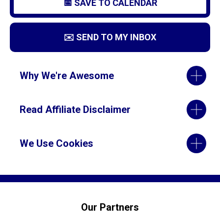
📅 SAVE TO CALENDAR
✉️ SEND TO MY INBOX
Why We're Awesome
Read Affiliate Disclaimer
We Use Cookies
Our Partners