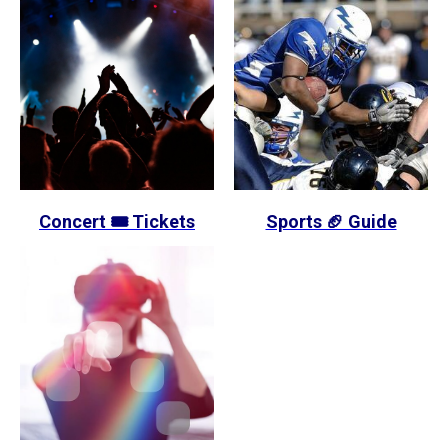
Concert 🎟️ Tickets
Sports 🏈 Guide