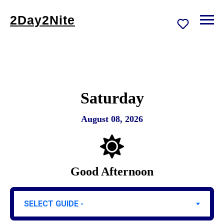
2Day2Nite
Saturday
August 08, 2026
Good Afternoon