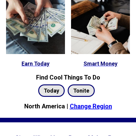
Earn Today
Smart Money
Find Cool Things To Do
Today
Tonite
North America |
Change Region