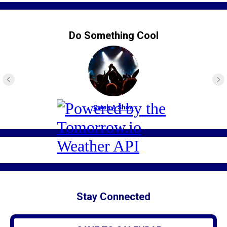
Do Something Cool
Catch A Show
Stay Connected