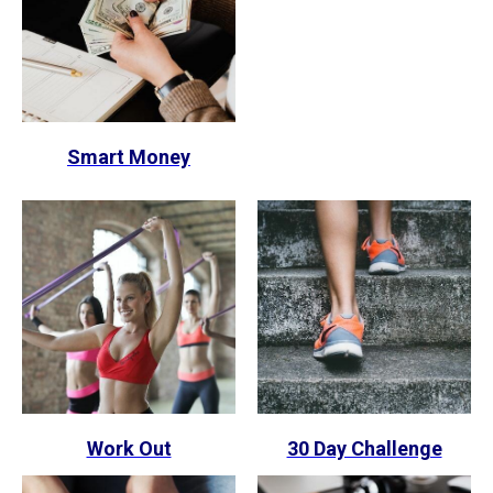
Smart Money
Work Out
30 Day Challenge