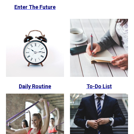
Enter The Future
Daily Routine
To-Do List