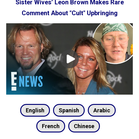
English
Spanish
Arabic
French
Chinese