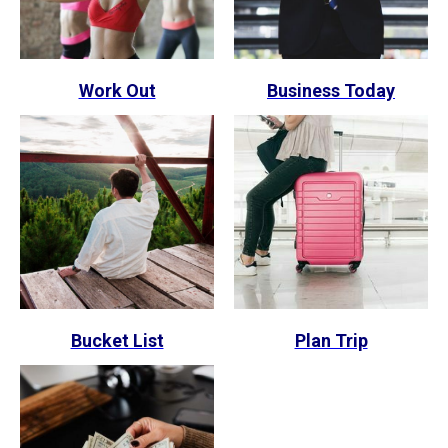
Work Out
Business Today
Bucket List
Plan Trip