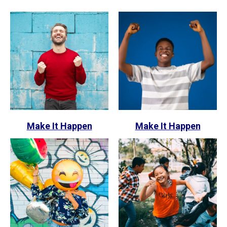
Make It Happen
Make It Happen