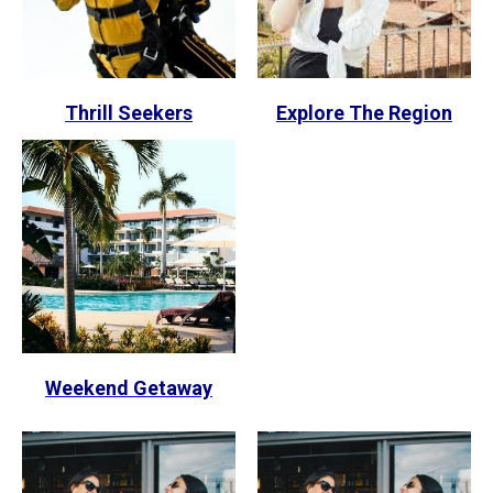
Thrill Seekers
Explore The Region
Weekend Getaway