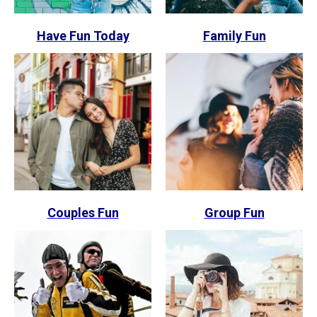
Have Fun Today
Family Fun
Couples Fun
Group Fun