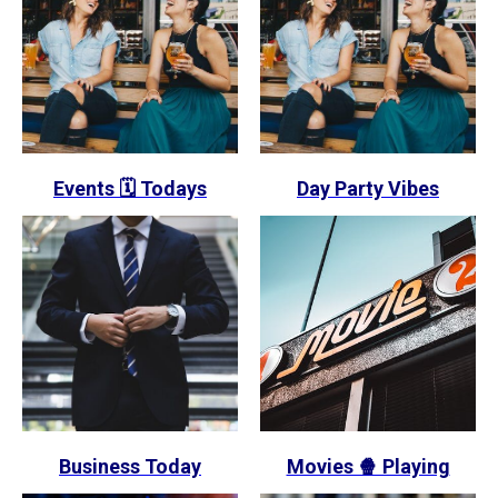
Events 🗓️ Todays
Day Party Vibes
Business Today
Movies 🍿 Playing