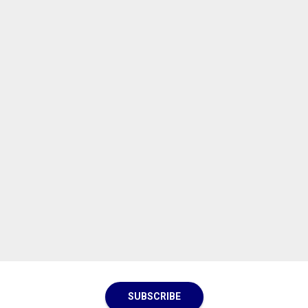
SUBSCRIBE