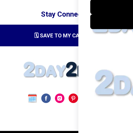
Stay Connected
🗓️ SAVE TO MY CALENDAR