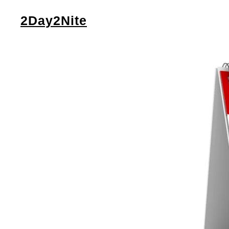
2Day2Nite