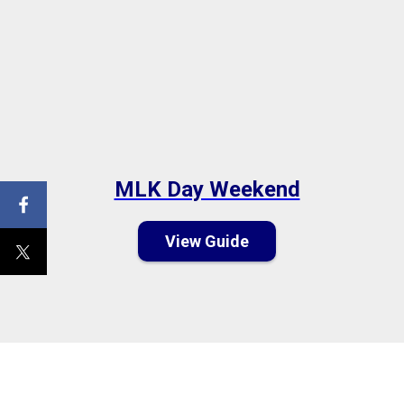
MLK Day Weekend
View Guide