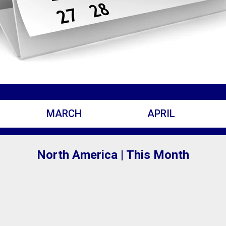
MARCH
APRIL
North America | This Month