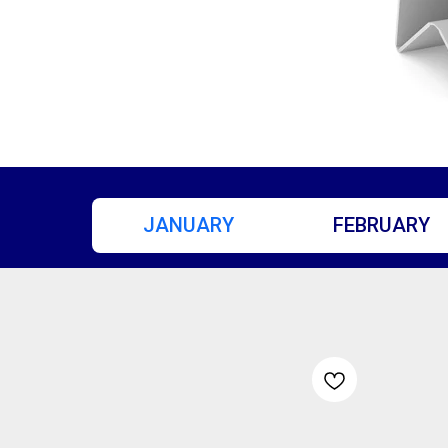
JANUARY
FEBRUARY