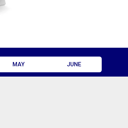
MAY
JUNE