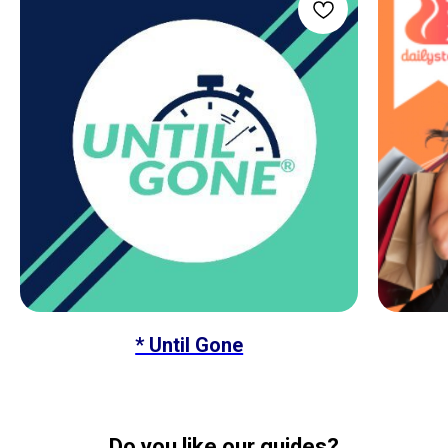
* Until Gone
Do you like our guides?