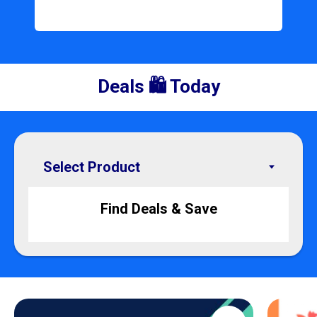
Deals 🛍️ Today
Find Deals & Save