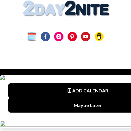
Terms
Privacy Policy
Disclaimer
©
2Day2Nite.com
All Rights Reserved