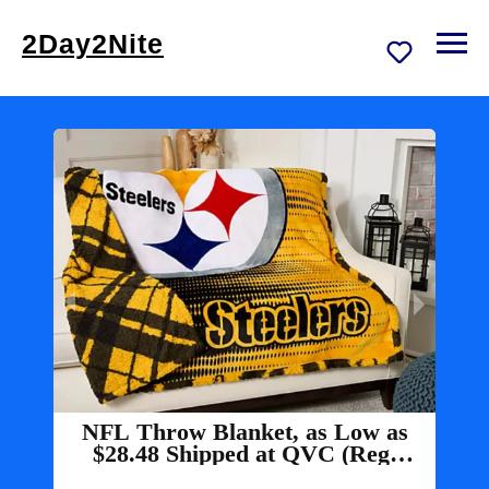
2Day2Nite