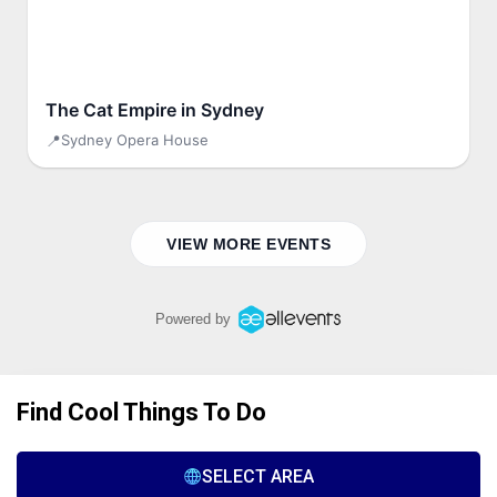
Find Cool Things To Do
SELECT AREA