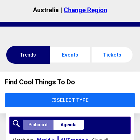
Australia |
Change Region
Trends
Events
Tickets
Find Cool Things To Do
SELECT TYPE