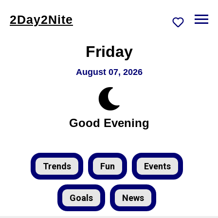
2Day2Nite
Friday
August 07, 2026
Good Evening
Trends
Fun
Events
Goals
News