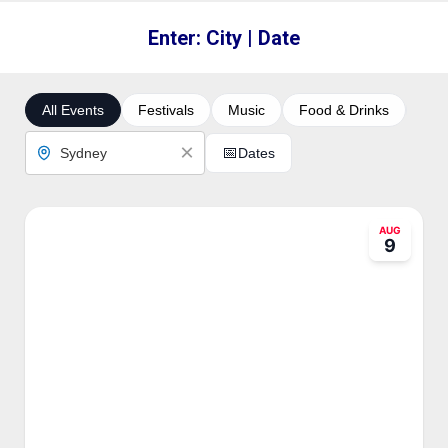
Enter: City | Date