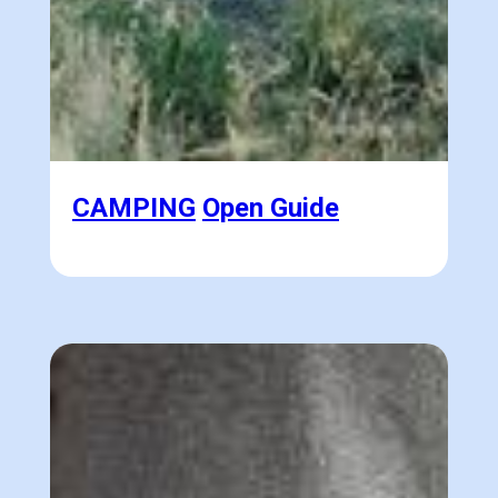
CAMPING
Open Guide