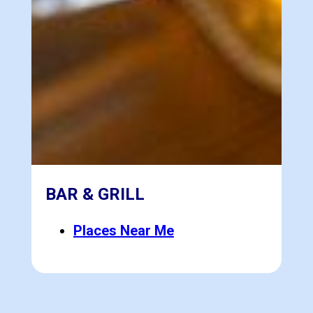
BAR & GRILL
Places Near Me