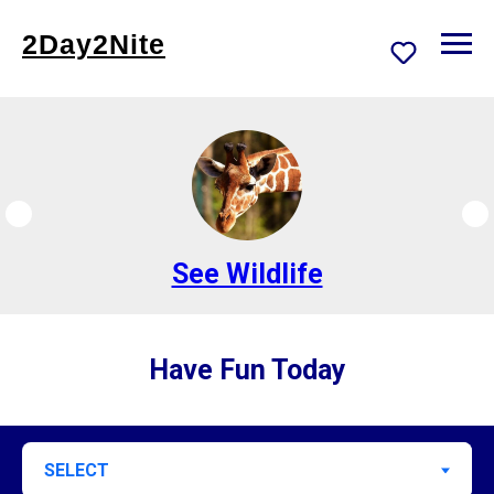
2Day2Nite
Go Bowling
Have Fun Today