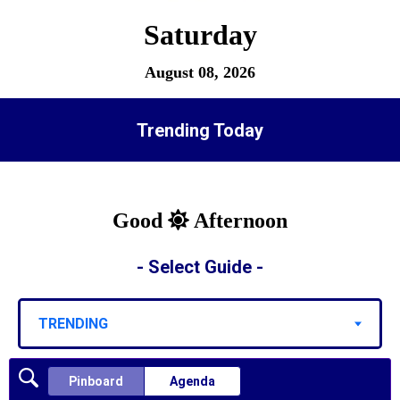
Saturday
August 08, 2026
Trending Today
Good
Afternoon
- Select Guide -