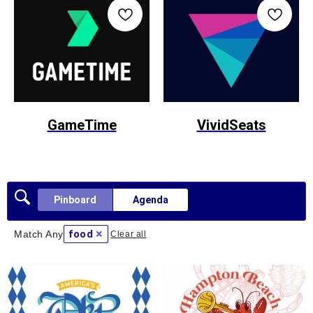
GameTime
VividSeats