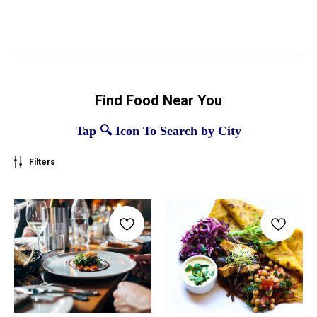
Find Food Near You
Tap 🔍 Icon To Search by City
Filters