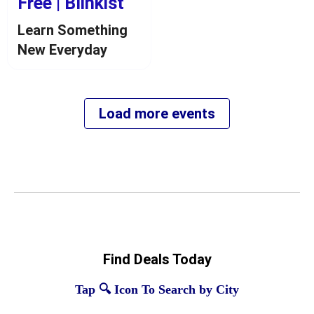
Find Deals Today
Tap 🔍 Icon To Search by City