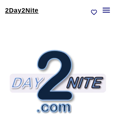
2Day2Nite