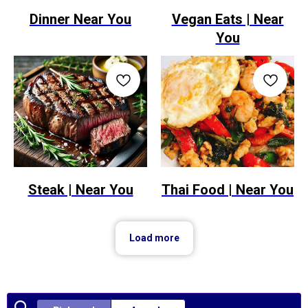
Dinner Near You
Vegan Eats | Near
You
Steak | Near You
Thai Food | Near You
Load more