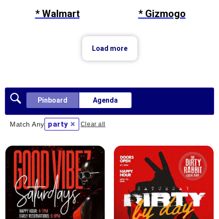
* Walmart
* Gizmogo
Load more