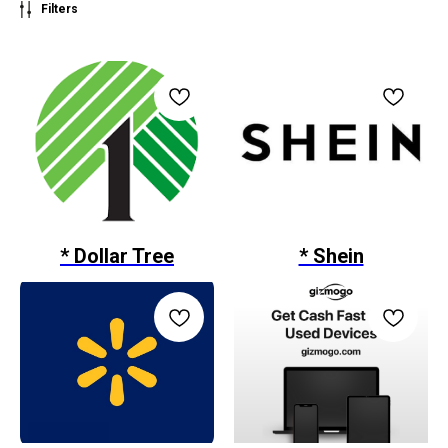
Filters
* Dollar Tree
* Shein