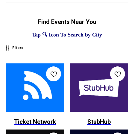
Find Events Near You
Tap 🔍 Icon To Search by City
Filters
Ticket Network
StubHub