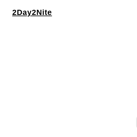
2Day2Nite