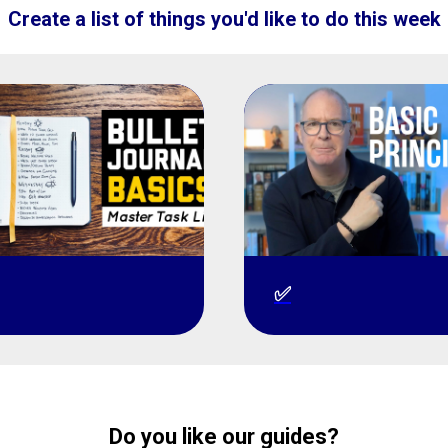
Create a list of things you'd like to do this week
✅
Do you like our guides?