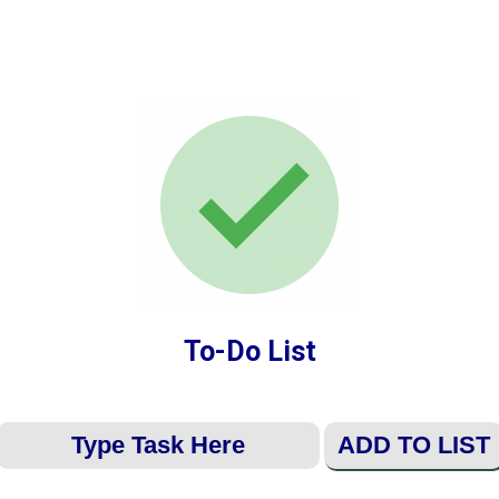
To-Do List