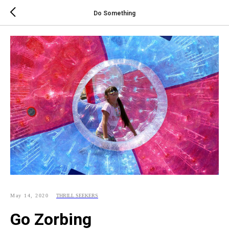
Do Something
May 14, 2020
THRILL SEEKERS
Go Zorbing