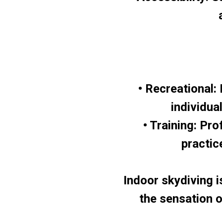
• Recreational:
individua
• Training: Pro
practic
Indoor skydiving is
the sensation of