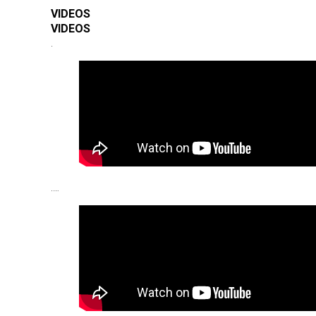
VIDEOS
VIDEOS
.
.…