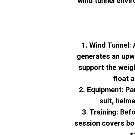
wind tunnel envir
1. Wind Tunnel: 
generates an upw
support the weigh
float 
2. Equipment: Par
suit, helm
3. Training: Befo
session covers bod
s