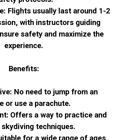
e: Flights usually last around 1-2
sion, with instructors guiding
ensure safety and maximize the
experience.
Benefits:
tive: No need to jump from an
ne or use a parachute.
nt: Offers a way to practice and
 skydiving techniques.
Suitable for a wide range of ages