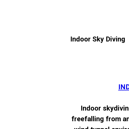
Indoor Sky Diving
IN
Indoor skydivin
freefalling from an