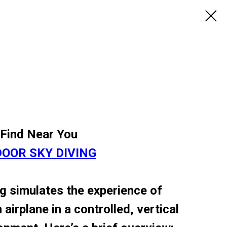
Find Near You
DOOR SKY DIVING
g simulates the experience of
 airplane in a controlled, vertical