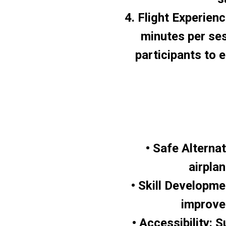
4. Flight Experienc
minutes per ses
participants to 
• Safe Alterna
airpla
• Skill Developme
improve
• Accessibility: 