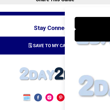
Stay Connected
🗓️ SAVE TO MY CALENDAR