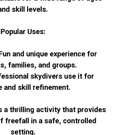
and skill levels.
Popular Uses:
 Fun and unique experience for
ls, families, and groups.
fessional skydivers use it for
e and skill refinement.
 a thrilling activity that provides
 freefall in a safe, controlled
setting.