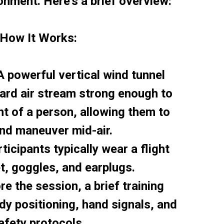
onment. Here’s a brief overview:
How It Works:
A powerful vertical wind tunnel
ard air stream strong enough to
t of a person, allowing them to
and maneuver mid-air.
ticipants typically wear a flight
et, goggles, and earplugs.
re the session, a brief training
y positioning, hand signals, and
afety protocols.