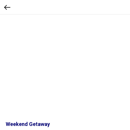
Weekend Getaway