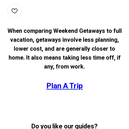
When comparing Weekend Getaways to full
vacation, getaways involve less planning,
lower cost, and are generally closer to
home. It also means taking less time off, if
any, from work.
Plan A Trip
Do you like our guides?