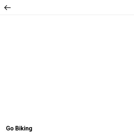
Go Biking