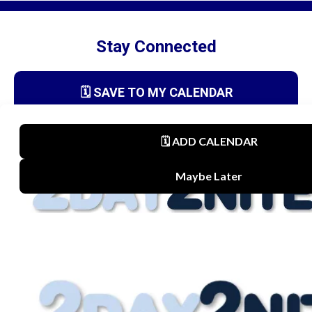
Stay Connected
🗓️ SAVE TO MY CALENDAR