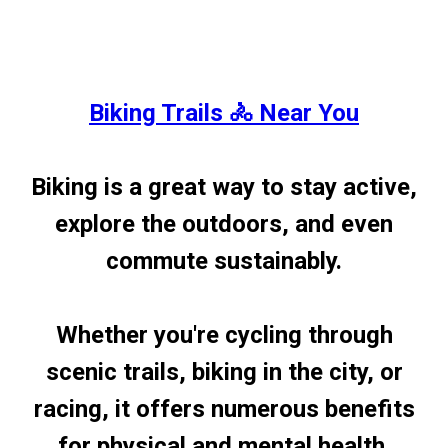
Biking Trails 🚴 Near You
Biking is a great way to stay active,
explore the outdoors, and even
commute sustainably.
Whether you're cycling through
scenic trails, biking in the city, or
racing, it offers numerous benefits
for physical and mental health.