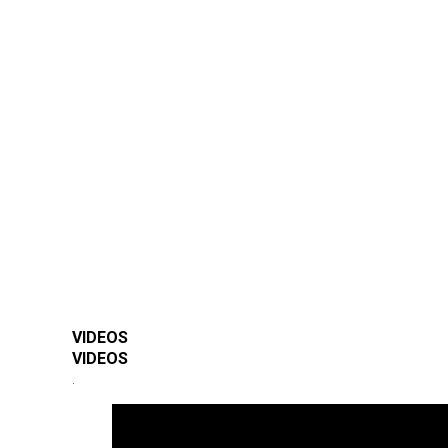
VIDEOS
VIDEOS
.