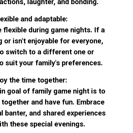
actions, laughter, and bonding.
lexible and adaptable:
e flexible during game nights. If a
 or isn't enjoyable for everyone,
to switch to a different one or
o suit your family's preferences.
joy the time together:
 goal of family game night is to
e together and have fun. Embrace
ful banter, and shared experiences
th these special evenings.