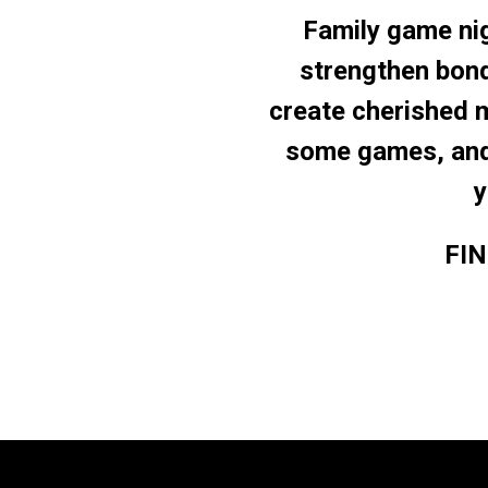
Family game nig
strengthen bon
create cherished 
some games, and 
y
FI