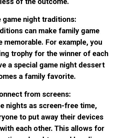
less of the outcome.
e game night traditions:
aditions can make family game
e memorable. For example, you
ing trophy for the winner of each
ve a special game night dessert
omes a family favorite.
connect from screens:
 nights as screen-free time,
yone to put away their devices
with each other. This allows for