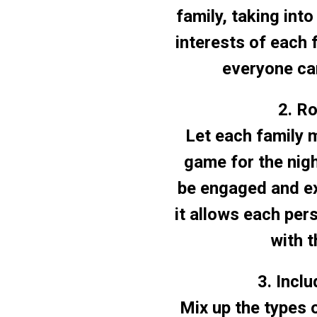
family, taking int
interests of each 
everyone can
2. R
Let each family 
game for the nig
be engaged and ex
it allows each per
with t
3. Incl
Mix up the types 