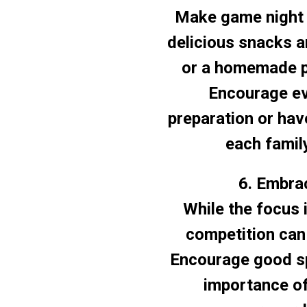
Make game night 
delicious snacks a
or a homemade p
Encourage eve
preparation or hav
each famil
6. Embrac
While the focus i
competition can
Encourage good sp
importance of