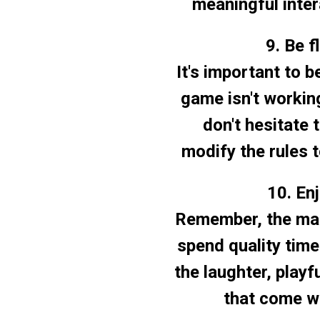
meaningful inter
9. Be f
It's important to b
game isn't working
don't hesitate 
modify the rules t
10. En
Remember, the main
spend quality tim
the laughter, play
that come wi