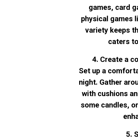
games, card g
physical games li
variety keeps t
caters t
4. Create a c
Set up a comforta
night. Gather aro
with cushions and
some candles, or
enha
5. 