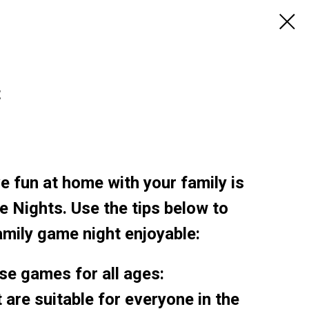
t
e fun at home with your family is
 Nights. Use the tips below to
mily game night enjoyable:
se games for all ages:
 are suitable for everyone in the