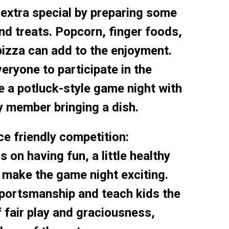
extra special by preparing some
nd treats. Popcorn, finger foods,
izza can add to the enjoyment.
ryone to participate in the
e a potluck-style game night with
y member bringing a dish.
e friendly competition:
s on having fun, a little healthy
 make the game night exciting.
ortsmanship and teach kids the
 fair play and graciousness,