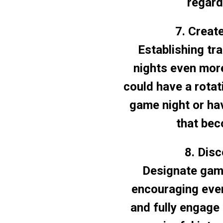
regard
7. Creat
Establishing tr
nights even mor
could have a rotat
game night or ha
that bec
8. Dis
Designate game
encouraging ever
and fully engage 