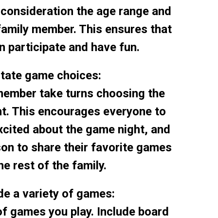
o consideration the age range and
family member. This ensures that
 participate and have fun.
otate game choices:
member take turns choosing the
ht. This encourages everyone to
cited about the game night, and
son to share their favorite games
he rest of the family.
ude a variety of games:
of games you play. Include board