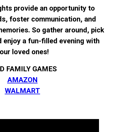
hts provide an opportunity to
ds, foster communication, and
memories. So gather around, pick
enjoy a fun-filled evening with
our loved ones!
ND FAMILY GAMES
AMAZON
WALMART