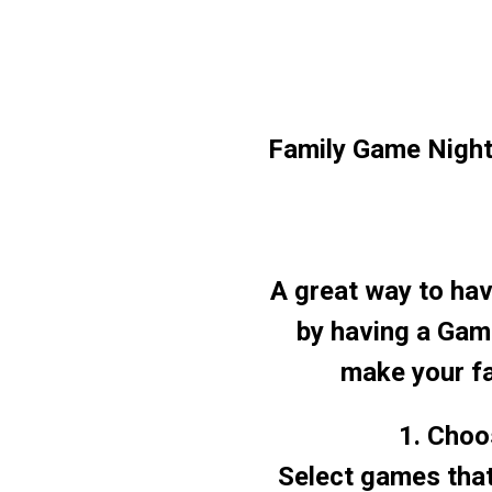
Family Game Nigh
A great way to hav
by having a Game
make your fa
1. Choo
Select games that