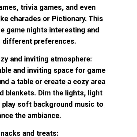
ames, trivia games, and even
ke charades or Pictionary. This
he game nights interesting and
o different preferences.
ozy and inviting atmosphere:
ble and inviting space for game
und a table or create a cozy area
 blankets. Dim the lights, light
 play soft background music to
nce the ambiance.
Snacks and treats: