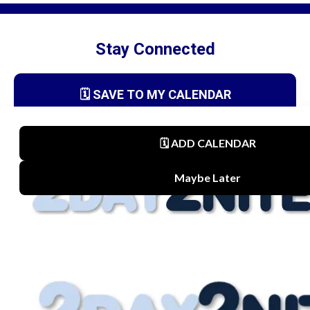
Stay Connected
🗓️ SAVE TO MY CALENDAR