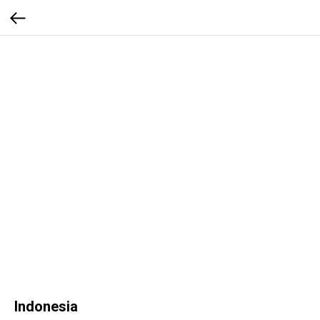
Indonesia