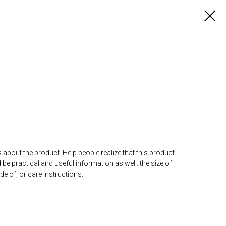
 about the product. Help people realize that this product
d be practical and useful information as well: the size of
ade of, or care instructions.