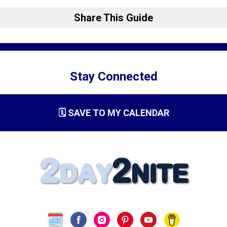
Share This Guide
Stay Connected
🗓️ SAVE TO MY CALENDAR