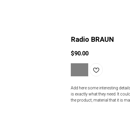
Radio BRAUN
$
90.00
Add here some interesting details
is exactly what they need. It coul
the product, material that it is m