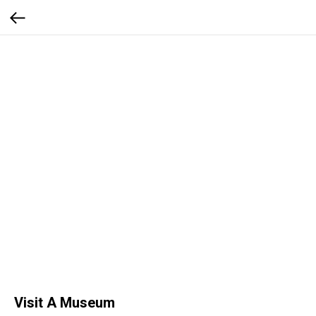
Visit A Museum