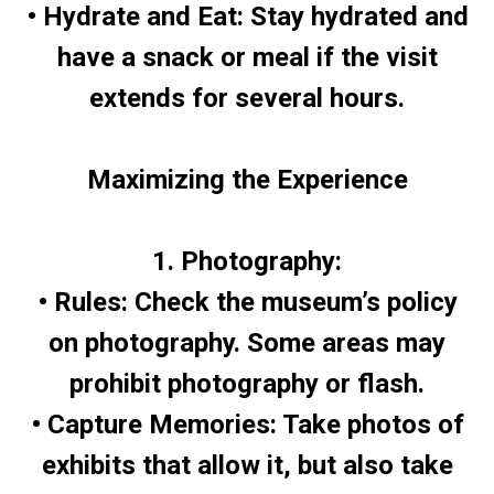
• Hydrate and Eat: Stay hydrated and
have a snack or meal if the visit
extends for several hours.
Maximizing the Experience
1. Photography:
• Rules: Check the museum’s policy
on photography. Some areas may
prohibit photography or flash.
• Capture Memories: Take photos of
exhibits that allow it, but also take