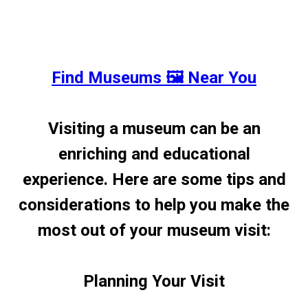
Find Museums 🖼️ Near You
Visiting a museum can be an
enriching and educational
experience. Here are some tips and
considerations to help you make the
most out of your museum visit:
Planning Your Visit