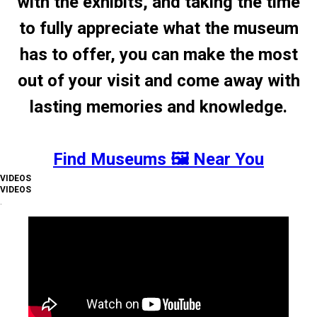
with the exhibits, and taking the time
to fully appreciate what the museum
has to offer, you can make the most
out of your visit and come away with
lasting memories and knowledge.
Find Museums 🖼️ Near You
VIDEOS
VIDEOS
.