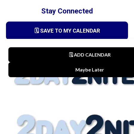
Stay Connected
🗓️ SAVE TO MY CALENDAR