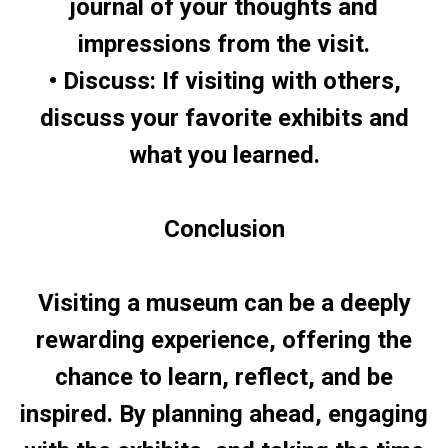
journal of your thoughts and
impressions from the visit.
• Discuss: If visiting with others,
discuss your favorite exhibits and
what you learned.
Conclusion
Visiting a museum can be a deeply
rewarding experience, offering the
chance to learn, reflect, and be
inspired. By planning ahead, engaging