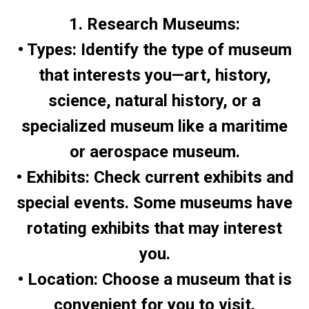
1. Research Museums:
• Types: Identify the type of museum
that interests you—art, history,
science, natural history, or a
specialized museum like a maritime
or aerospace museum.
• Exhibits: Check current exhibits and
special events. Some museums have
rotating exhibits that may interest
you.
• Location: Choose a museum that is
convenient for you to visit.