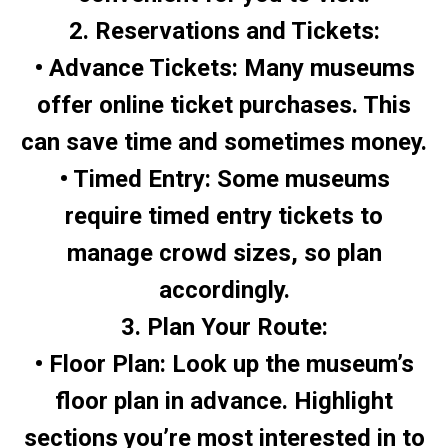
2. Reservations and Tickets:
• Advance Tickets: Many museums
offer online ticket purchases. This
can save time and sometimes money.
• Timed Entry: Some museums
require timed entry tickets to
manage crowd sizes, so plan
accordingly.
3. Plan Your Route:
• Floor Plan: Look up the museum’s
floor plan in advance. Highlight
sections you’re most interested in to