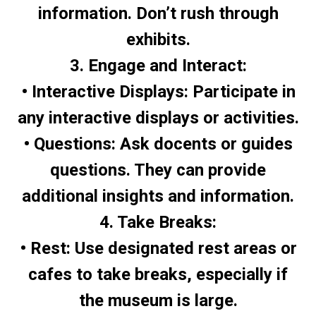
information. Don’t rush through
exhibits.
3. Engage and Interact:
• Interactive Displays: Participate in
any interactive displays or activities.
• Questions: Ask docents or guides
questions. They can provide
additional insights and information.
4. Take Breaks:
• Rest: Use designated rest areas or
cafes to take breaks, especially if
the museum is large.