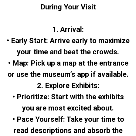
During Your Visit
1. Arrival:
• Early Start: Arrive early to maximize
your time and beat the crowds.
• Map: Pick up a map at the entrance
or use the museum’s app if available.
2. Explore Exhibits:
• Prioritize: Start with the exhibits
you are most excited about.
• Pace Yourself: Take your time to
read descriptions and absorb the