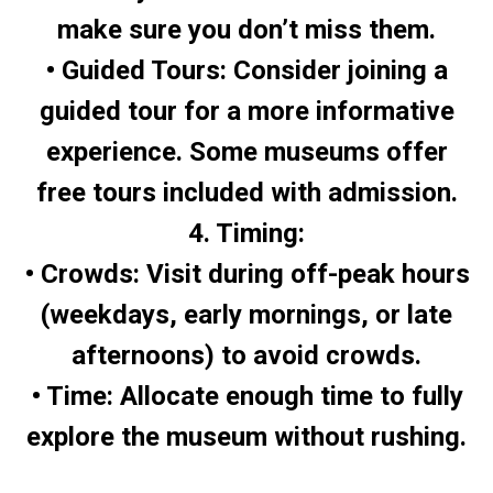
make sure you don’t miss them.
• Guided Tours: Consider joining a
guided tour for a more informative
experience. Some museums offer
free tours included with admission.
4. Timing:
• Crowds: Visit during off-peak hours
(weekdays, early mornings, or late
afternoons) to avoid crowds.
• Time: Allocate enough time to fully
explore the museum without rushing.