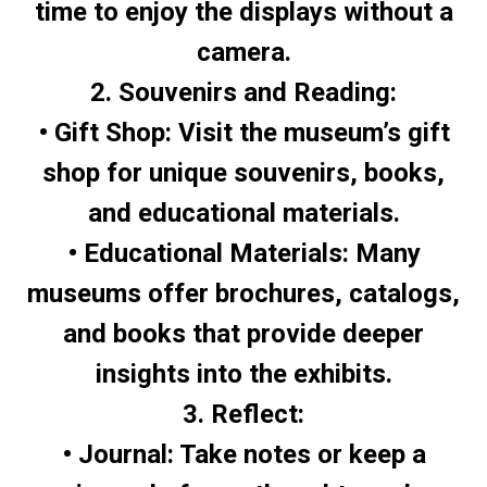
time to enjoy the displays without a
camera.
2. Souvenirs and Reading:
• Gift Shop: Visit the museum’s gift
shop for unique souvenirs, books,
and educational materials.
• Educational Materials: Many
museums offer brochures, catalogs,
and books that provide deeper
insights into the exhibits.
3. Reflect:
• Journal: Take notes or keep a