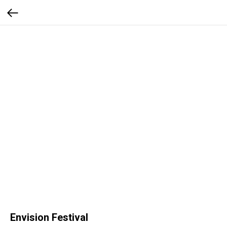
Envision Festival