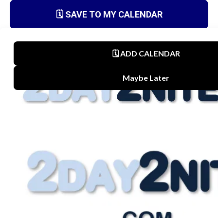
🗓️ SAVE TO MY CALENDAR
Terms
Privacy Policy
Disclaimer