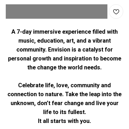
A 7-day immersive experience filled with
music, education, art, and a vibrant
community. Envision is a catalyst for
personal growth and inspiration to become
the change the world needs.
Celebrate life, love, community and
connection to nature. Take the leap into the
unknown, don’t fear change and live your
life to its fullest.
It all starts with you.