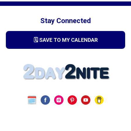
Stay Connected
🗓️ SAVE TO MY CALENDAR