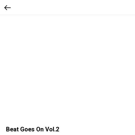
Beat Goes On Vol.2