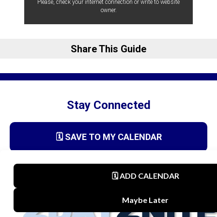
Please, check your internet connection or write to website
owner.
Share This Guide
Stay Connected
🗓️ SAVE TO MY CALENDAR