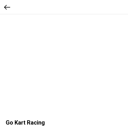
Go Kart Racing