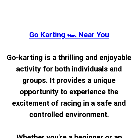
Go Karting 🏎️ Near You
Go-karting is a thrilling and enjoyable
activity for both individuals and
groups. It provides a unique
opportunity to experience the
excitement of racing in a safe and
controlled environment.
Whether you're a beginner or an