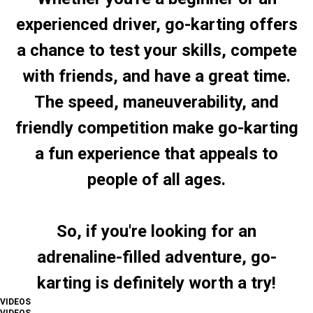
experienced driver, go-karting offers
a chance to test your skills, compete
with friends, and have a great time.
The speed, maneuverability, and
friendly competition make go-karting
a fun experience that appeals to
people of all ages.
So, if you're looking for an
adrenaline-filled adventure, go-
karting is definitely worth a try!
VIDEOS