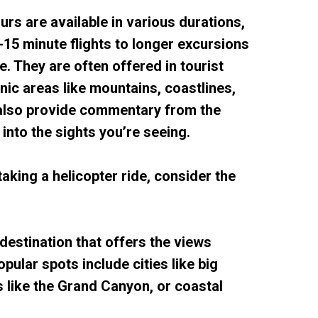
ours are available in various durations,
15 minute flights to longer excursions
e. They are often offered in tourist
nic areas like mountains, coastlines,
 also provide commentary from the
s into the sights you’re seeing.
 taking a helicopter ride, consider the
destination that offers the views
opular spots include cities like big
s like the Grand Canyon, or coastal