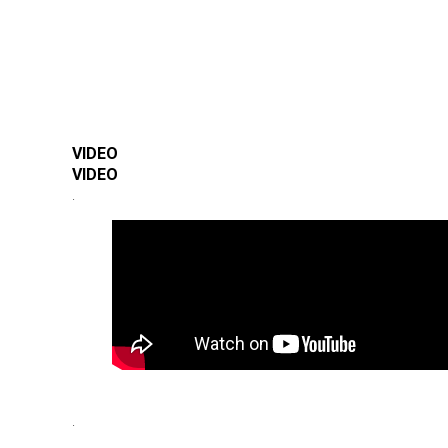
VIDEO
VIDEO
.
.