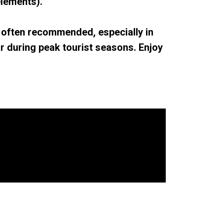
lements).
 often recommended, especially in
r during peak tourist seasons. Enjoy