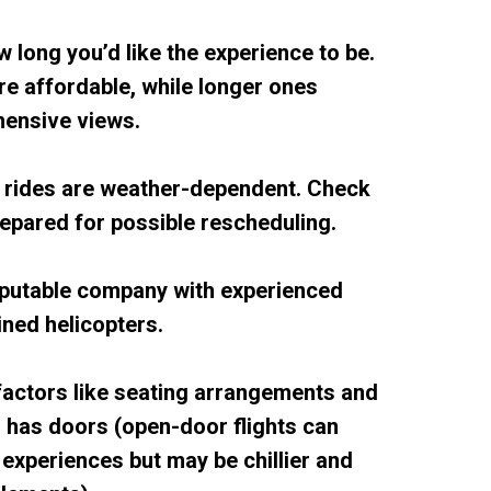
w long you’d like the experience to be.
re affordable, while longer ones
ensive views.
r rides are weather-dependent. Check
repared for possible rescheduling.
eputable company with experienced
ined helicopters.
factors like seating arrangements and
r has doors (open-door flights can
experiences but may be chillier and