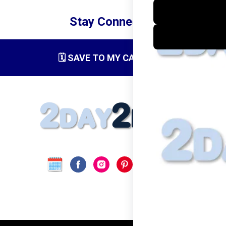
Stay Connected
🗓️ SAVE TO MY CALENDAR