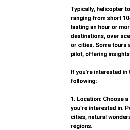
Typically, helicopter t
ranging from short 10-
lasting an hour or mor
destinations, over sce
or cities. Some tours
pilot, offering insight
If you’re interested in
following:
1. Location: Choose a 
you’re interested in. P
cities, natural wonder
regions.