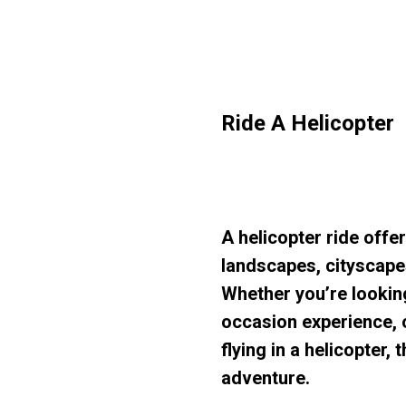
Ride A Helicopter
A helicopter ride offe
landscapes, cityscape
Whether you’re looking
occasion experience, o
flying in a helicopter
adventure.