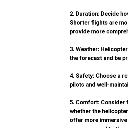
2. Duration: Decide ho
Shorter flights are mo
provide more compreh
3. Weather: Helicopte
the forecast and be p
4. Safety: Choose a r
pilots and well-mainta
5. Comfort: Consider 
whether the helicopte
offer more immersive 