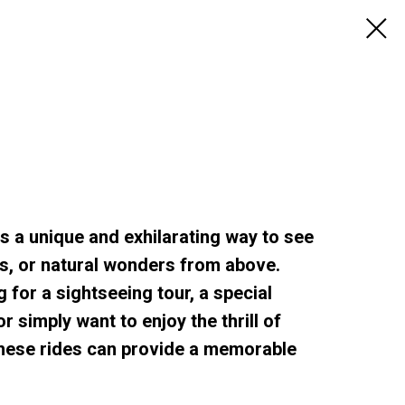
rs a unique and exhilarating way to see
s, or natural wonders from above.
 for a sightseeing tour, a special
r simply want to enjoy the thrill of
, these rides can provide a memorable