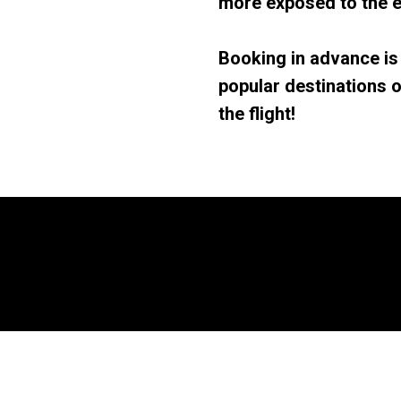
more exposed to the e
Booking in advance is
popular destinations o
the flight!