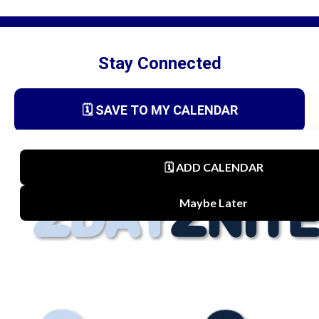
Stay Connected
🗓️ SAVE TO MY CALENDAR