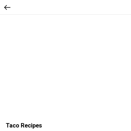
Taco Recipes