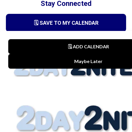
Stay Connected
🗓️ SAVE TO MY CALENDAR