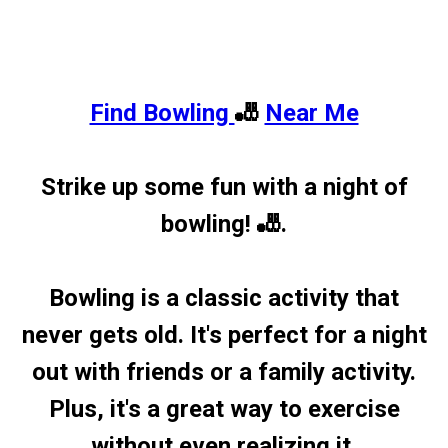
Find Bowling
🎳
Near Me
Strike up some fun with a night of
bowling! 🎳.
Bowling is a classic activity that
never gets old. It's perfect for a night
out with friends or a family activity.
Plus, it's a great way to exercise
without even realizing it.