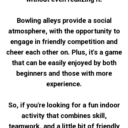
Bowling alleys provide a social
atmosphere, with the opportunity to
engage in friendly competition and
cheer each other on. Plus, it's a game
that can be easily enjoyed by both
beginners and those with more
experience.
So, if you're looking for a fun indoor
activity that combines skill,
teamwork, and a little bit of friendly