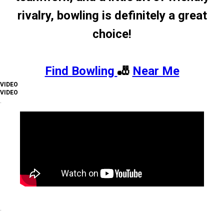
rivalry, bowling is definitely a great
choice!
Find Bowling
🎳
Near Me
VIDEO
VIDEO
.
.