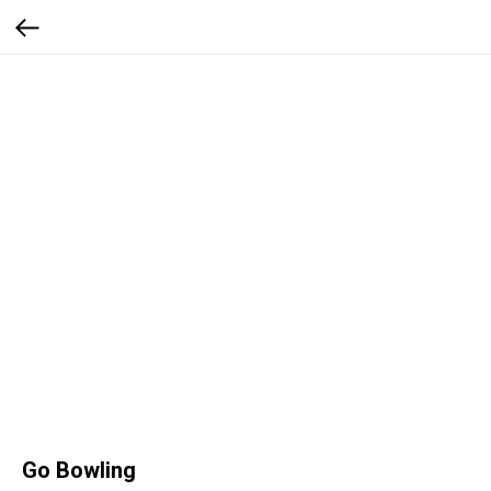
Go Bowling