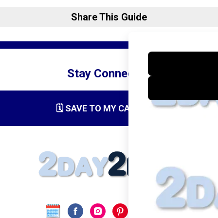
Share This Guide
Stay Connected
🗓️ SAVE TO MY CALENDAR