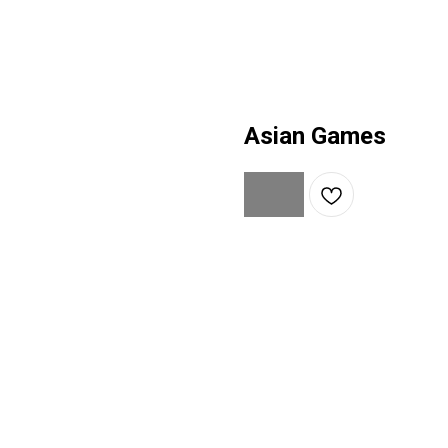
Asian Games