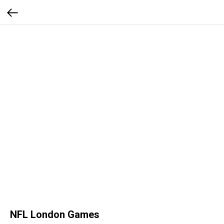
NFL London Games