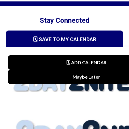
Stay Connected
🗓️ SAVE TO MY CALENDAR