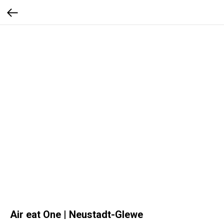
Air eat One | Neustadt-Glewe