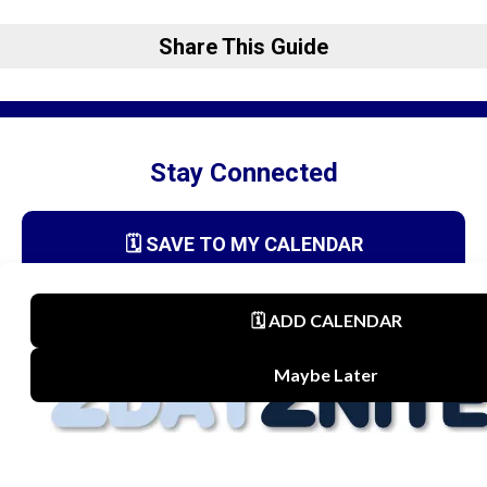
Share This Guide
Stay Connected
🗓️ SAVE TO MY CALENDAR