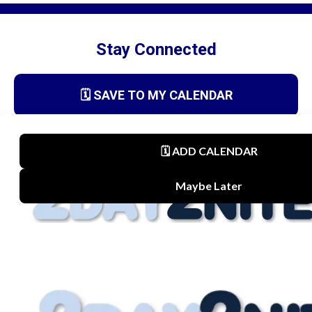
Stay Connected
🗓️ SAVE TO MY CALENDAR