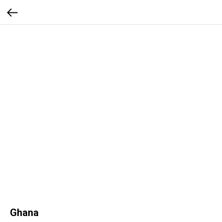
Ghana