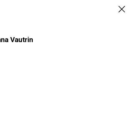
na Vautrin