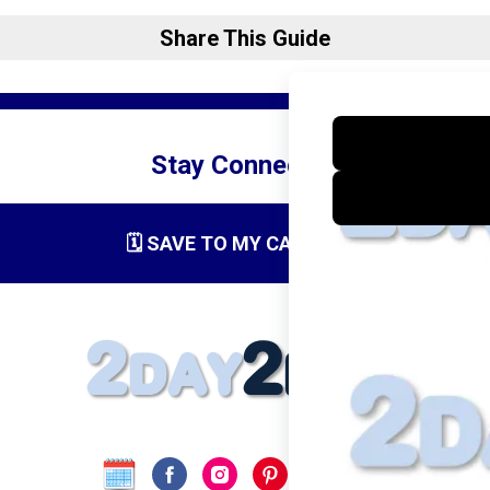
Share This Guide
Stay Connected
🗓️ SAVE TO MY CALENDAR