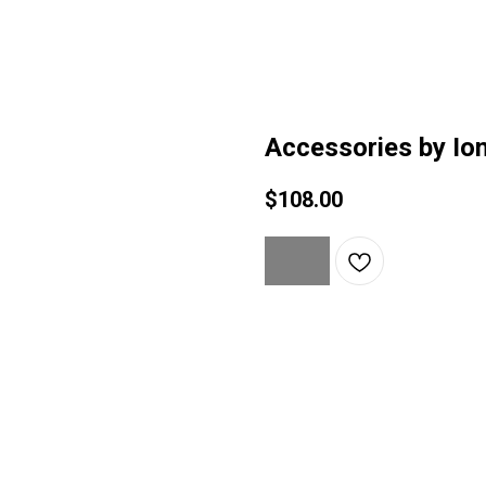
Accessories by Ion
$
108.00