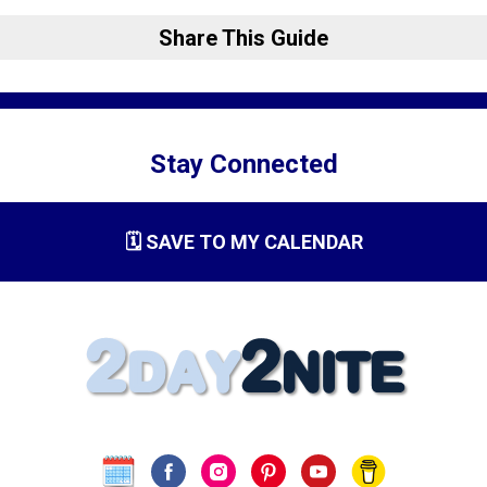
Share This Guide
Stay Connected
🗓️ SAVE TO MY CALENDAR