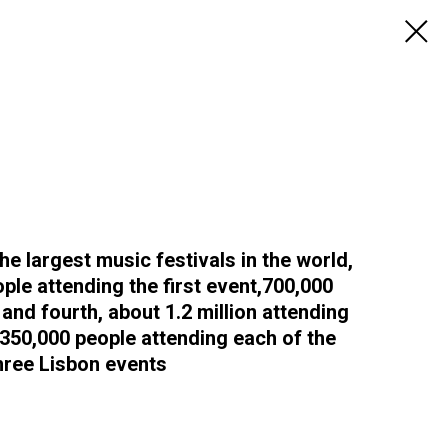
the largest music festivals in the world,
ople attending the first event,700,000
and fourth, about 1.2 million attending
 350,000 people attending each of the
hree Lisbon events