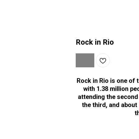
Rock in Rio
Rock in Rio is one of 
with 1.38 million pe
attending the second 
the third, and about
t