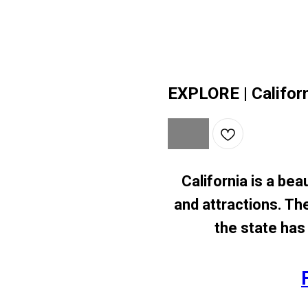
EXPLORE | Califor
California is a beau
and attractions. Th
the state has 