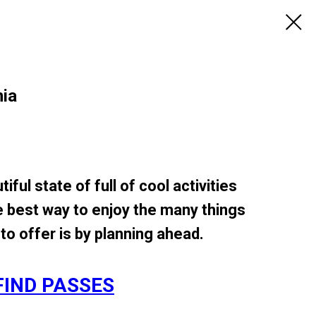
nia
tiful state of full of cool activities
e best way to enjoy the many things
to offer is by planning ahead.
FIND PASSES