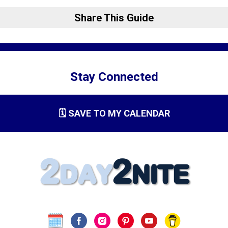
Share This Guide
Stay Connected
🗓️ SAVE TO MY CALENDAR