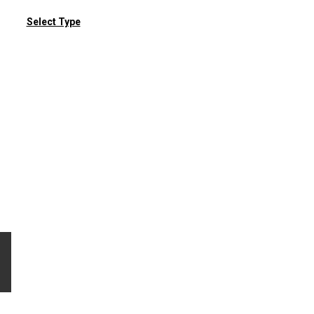
Select Type