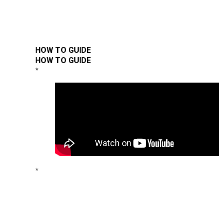
HOW TO GUIDE
HOW TO GUIDE
*
*