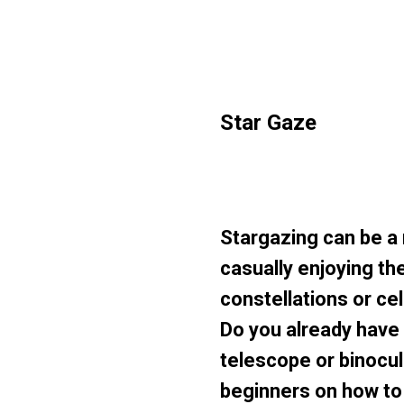
Star Gaze
Stargazing can be a
casually enjoying the
constellations or ce
Do you already have a
telescope or binocul
beginners on how to