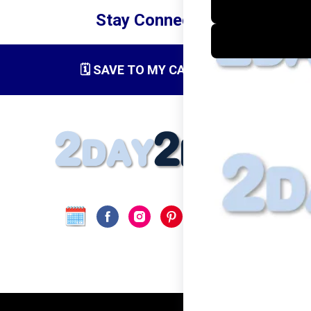
Stay Connected
🗓️ SAVE TO MY CALENDAR