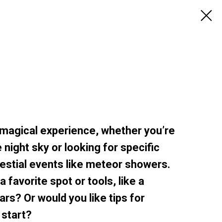
 magical experience, whether you’re
 night sky or looking for specific
lestial events like meteor showers.
 favorite spot or tools, like a
ars? Or would you like tips for
 start?