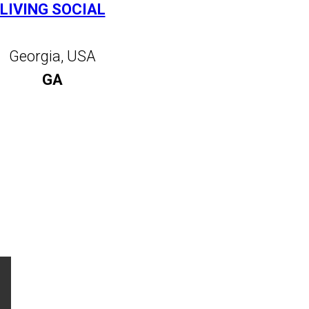
LIVING SOCIAL
Georgia, USA
GA