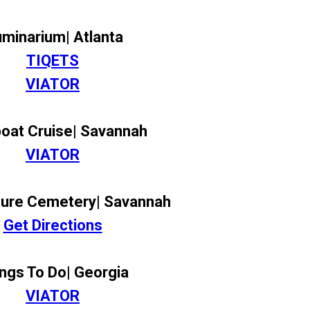
luminarium| Atlanta
TIQETS
VIATOR
boat Cruise| Savannah
VIATOR
ure Cemetery| Savannah
Get Directions
ngs To Do| Georgia
VIATOR