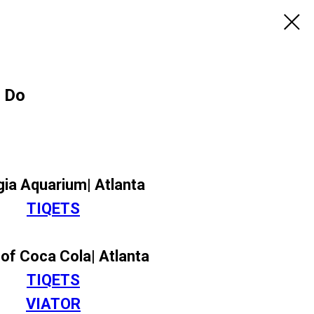
o Do
ia Aquarium| Atlanta
TIQETS
of Coca Cola| Atlanta
TIQETS
VIATOR