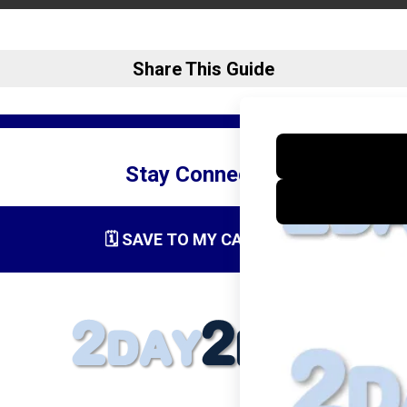
Share This Guide
Stay Connected
🗓️ SAVE TO MY CALENDAR