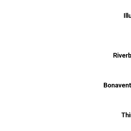
Il
River
Bonavent
Thi