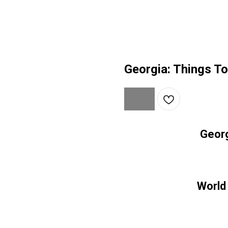
Georgia: Things T
Georg
World 