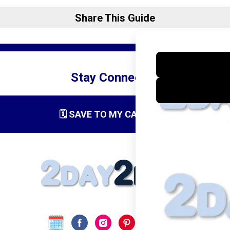
Share This Guide
Stay Connected
🗓️ SAVE TO MY CALENDAR