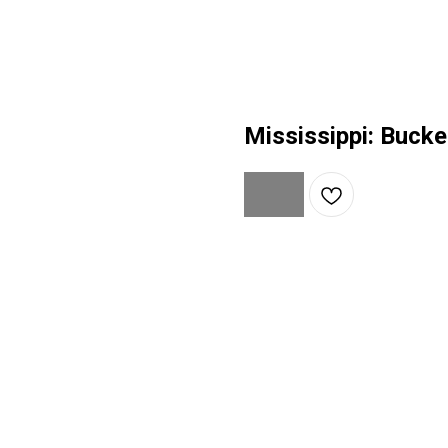
Mississippi: Bucke