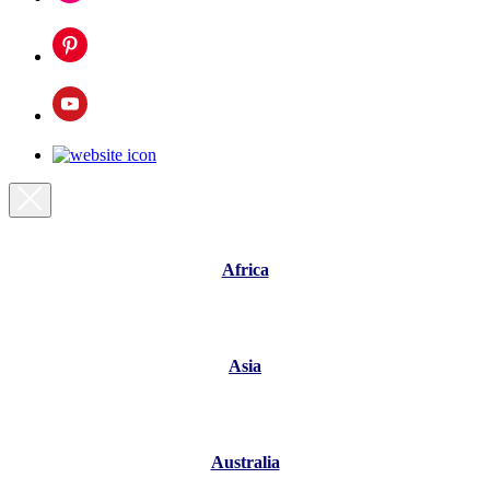
Africa
Asia
Australia