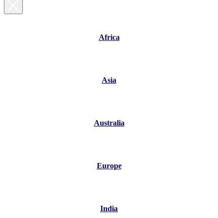
Africa
Asia
Australia
Europe
India