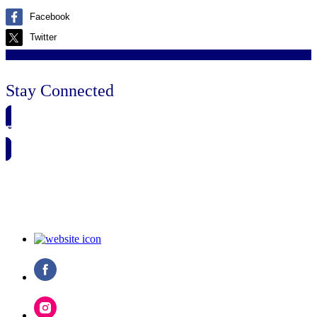
Facebook
Twitter
Stay Connected
🗓️ SAVE TO MY CALENDAR