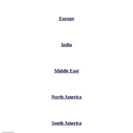
Europe
India
Middle East
North America
South America