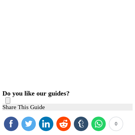
Do you like our guides?
Share This Guide
0