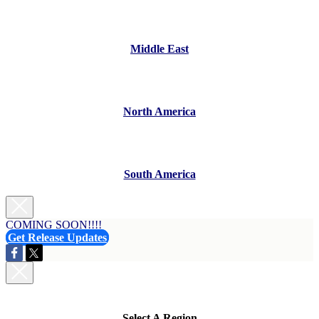
Middle East
North America
South America
COMING SOON!!!!
Get Release Updates
Select A Region