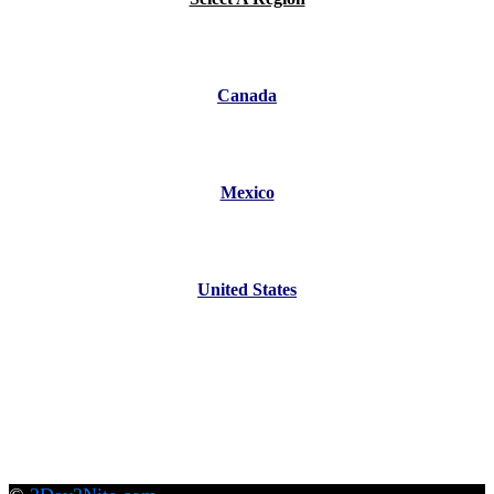
Canada
Mexico
United States