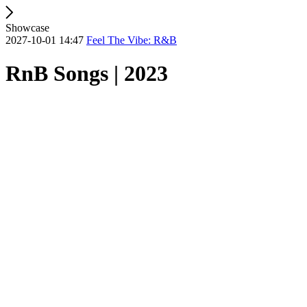
Showcase
2027-10-01 14:47
Feel The Vibe: R&B
RnB Songs | 2023