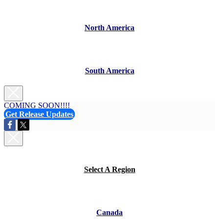
North America
South America
COMING SOON!!!!
Get Release Updates
Select A Region
Canada