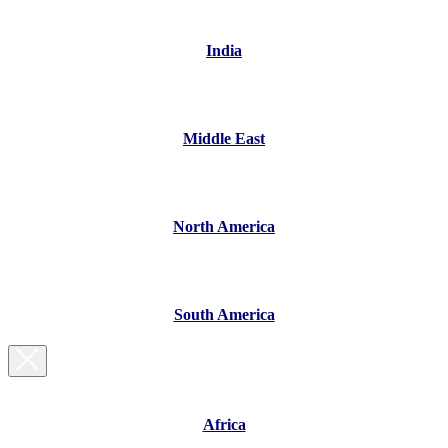
India
Middle East
North America
South America
Africa