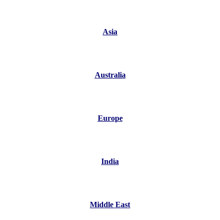
Asia
Australia
Europe
India
Middle East