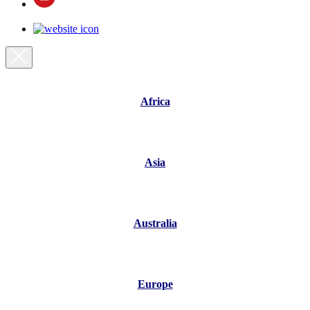
Africa
Asia
Australia
Europe