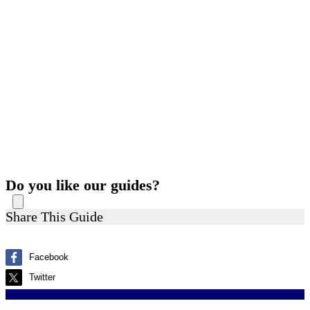
Do you like our guides?
Share This Guide
Facebook
Twitter