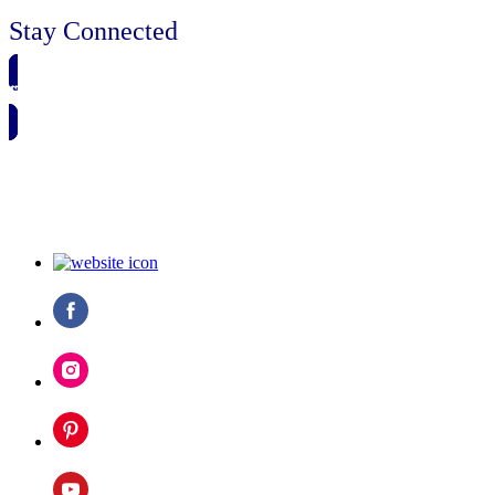
Stay Connected
🗓️ SAVE TO MY CALENDAR