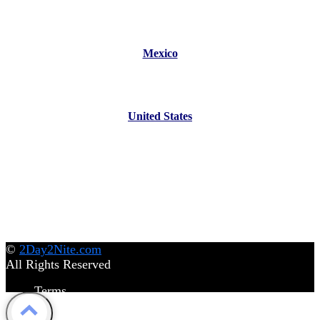
Mexico
United States
©
2Day2Nite.com
All Rights Reserved
Terms
Privacy Policy