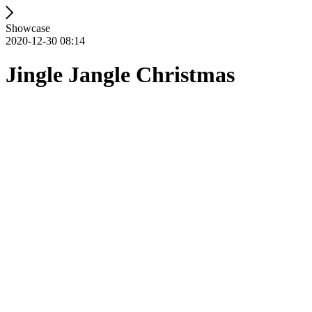
Showcase
2020-12-30 08:14
Jingle Jangle Christmas