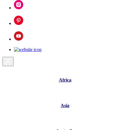
Africa
Asia