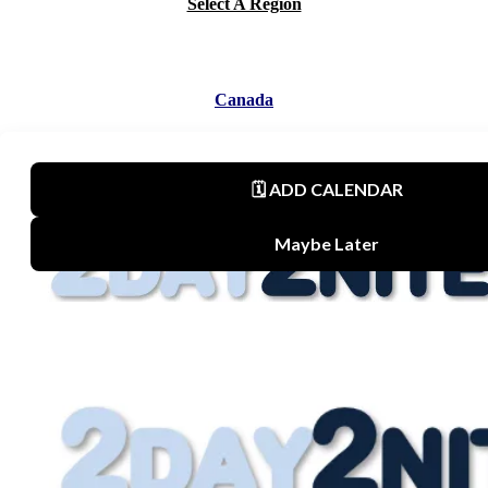
Select A Region
Canada
Mexico
United States