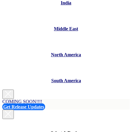
India
Middle East
North America
South America
COMING SOON!!!!
Get Release Updates