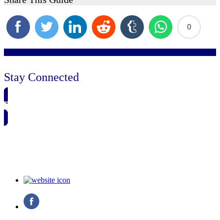
0
Stay Connected
🗓️ SAVE TO MY CALENDAR