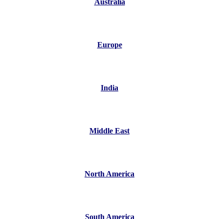
Australia
Europe
India
Middle East
North America
South America