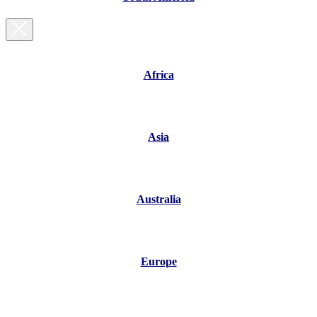
Africa
Asia
Australia
Europe