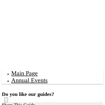
Main Page
Annual Events
Do you like our guides?
Share This Guide