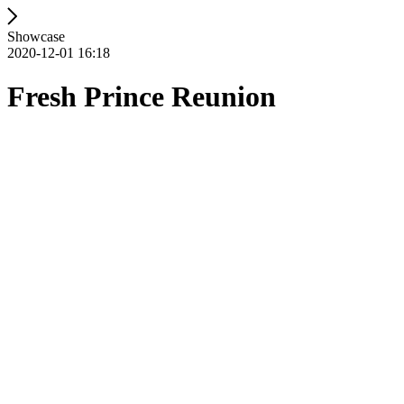
Showcase
2020-12-01 16:18
Fresh Prince Reunion