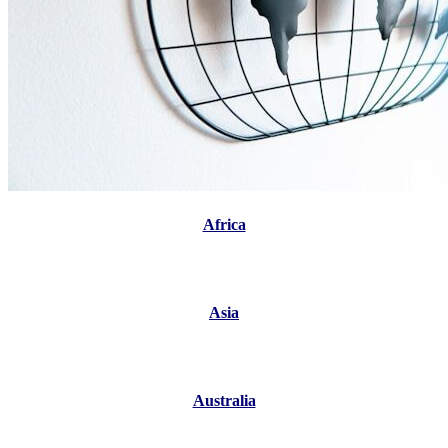
Africa
Asia
Australia