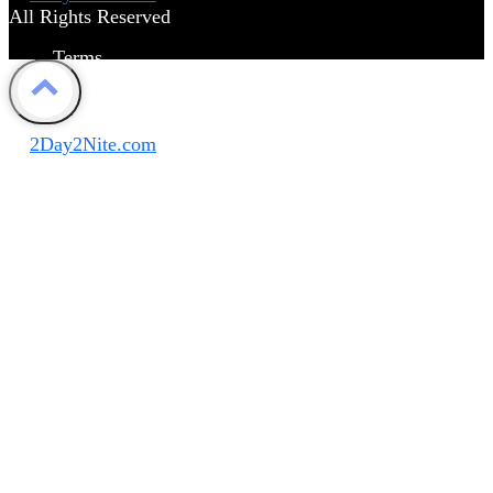
All Rights Reserved
Terms
Privacy Policy
Disclaimer
©
2Day2Nite.com
All Rights Reserved