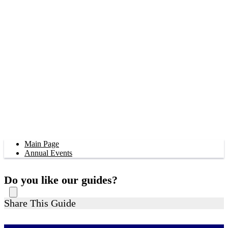
Main Page
Annual Events
Do you like our guides?
Share This Guide