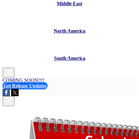
Middle East
North America
South America
COMING SOON!!!!
Get Release Updates