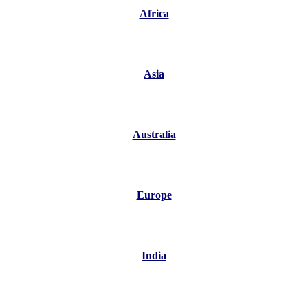
Africa
Asia
Australia
Europe
India