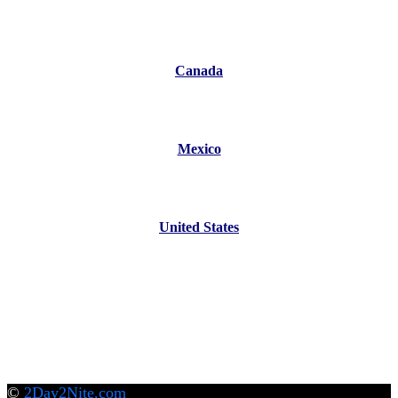
Canada
Mexico
United States
©
2Day2Nite.com