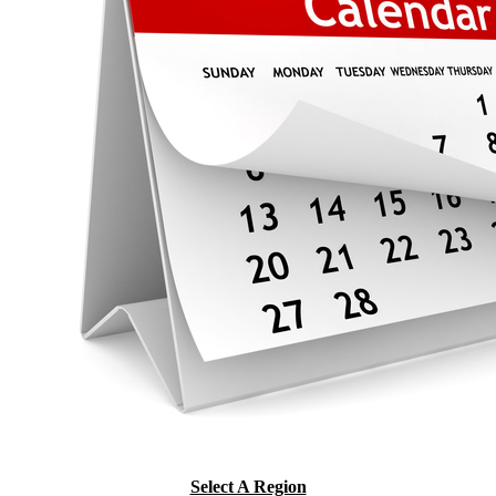
Select A Region