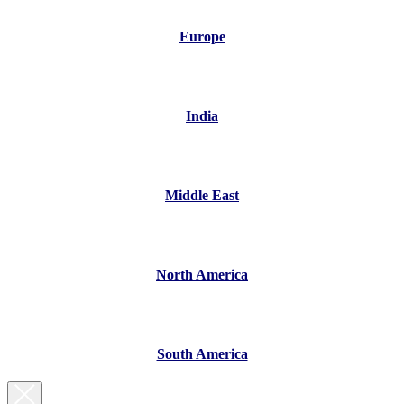
Europe
India
Middle East
North America
South America