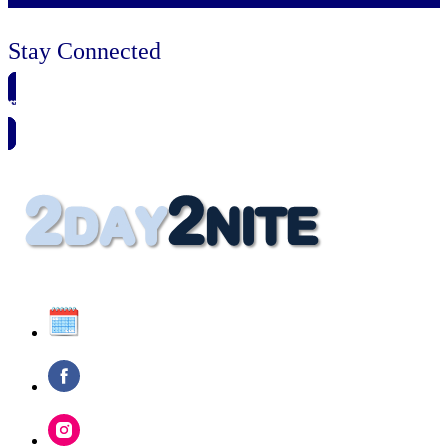
Stay Connected
🗓️ SAVE TO MY CALENDAR