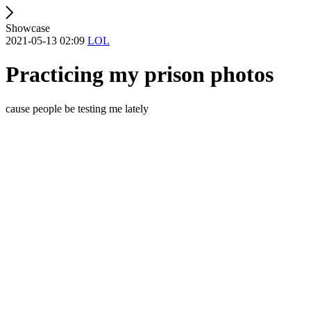
Showcase
2021-05-13 02:09
LOL
Practicing my prison photos
cause people be testing me lately