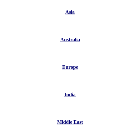
Asia
Australia
Europe
India
Middle East