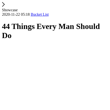
Showcase
2020-11-22 05:18
Bucket List
44 Things Every Man Should
Do