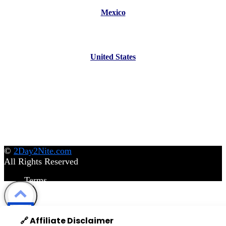
Mexico
United States
©
2Day2Nite.com
All Rights Reserved
Terms
Privacy Policy
Disclaimer
©
2Day2Nite.com