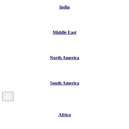
India
Middle East
North America
South America
Africa