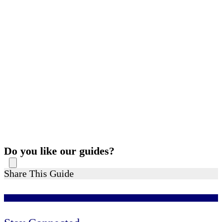
Do you like our guides?
Share This Guide