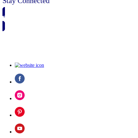
Stay Connected
🗓️ SAVE TO MY CALENDAR