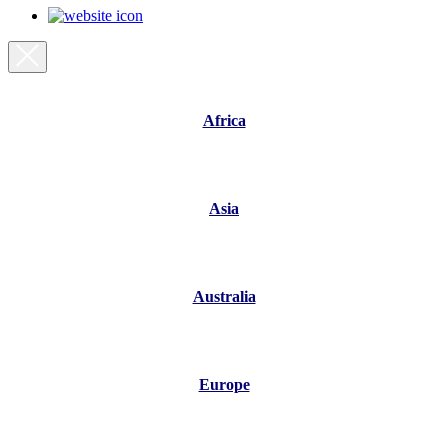
Africa
Asia
Australia
Europe