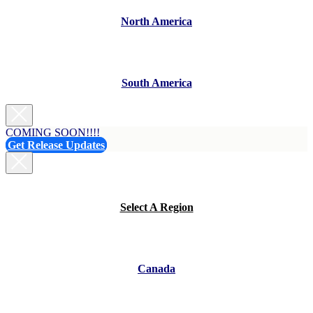
North America
South America
COMING SOON!!!!
Get Release Updates
Select A Region
Canada