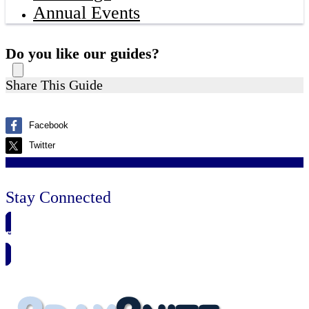
Annual Events
Do you like our guides?
Share This Guide
Facebook
Twitter
Stay Connected
🗓️ SAVE TO MY CALENDAR