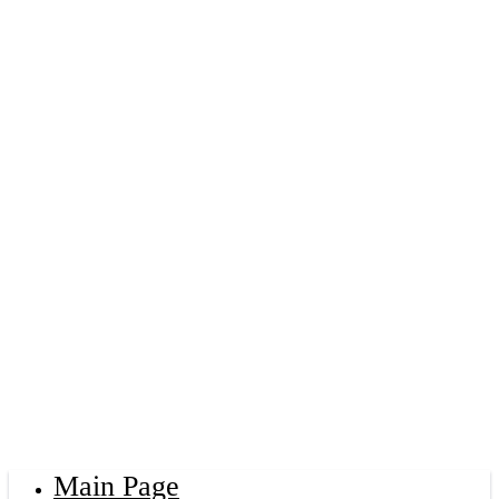
Main Page