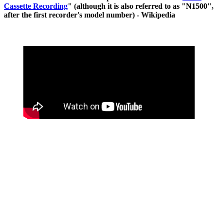
Cassette Recording
" (although it is also referred to as "N1500",
after the first recorder's model number) - Wikipedia