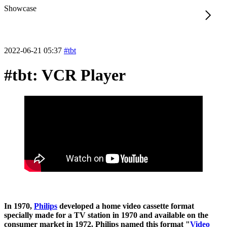
Showcase
2022-06-21 05:37
#tbt
#tbt: VCR Player
In 1970,
Philips
developed a home video cassette format
specially made for a TV station in 1970 and available on the
consumer market in 1972. Philips named this format "
Video