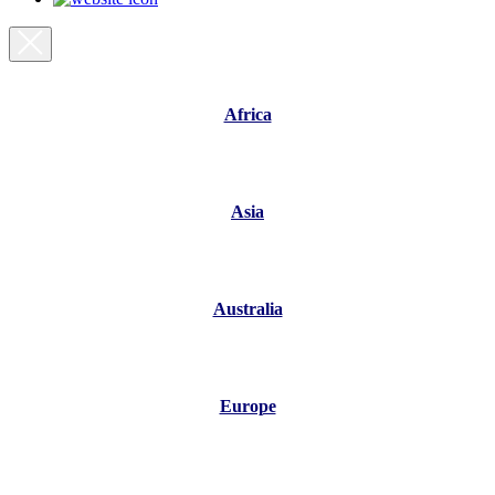
Africa
Asia
Australia
Europe