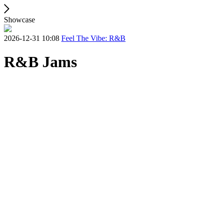
Showcase
2026-12-31 10:08
Feel The Vibe: R&B
R&B Jams