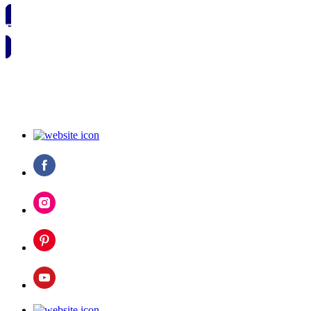
🗓️ SAVE TO MY CALENDAR