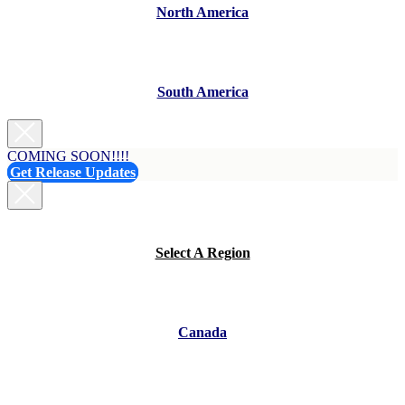
North America
South America
COMING SOON!!!!
Get Release Updates
Select A Region
Canada