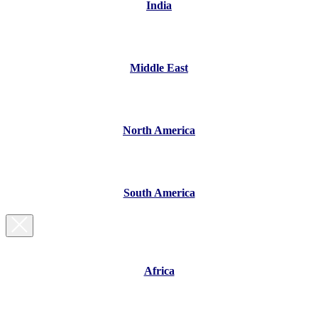
India
Middle East
North America
South America
Africa