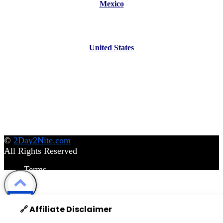
Mexico
United States
©
2Day2Nite.com
All Rights Reserved
Terms
Privacy Policy
Disclaimer
©
2Day2Nite.com
All Rights Reserved