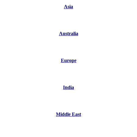
Asia
Australia
Europe
India
Middle East