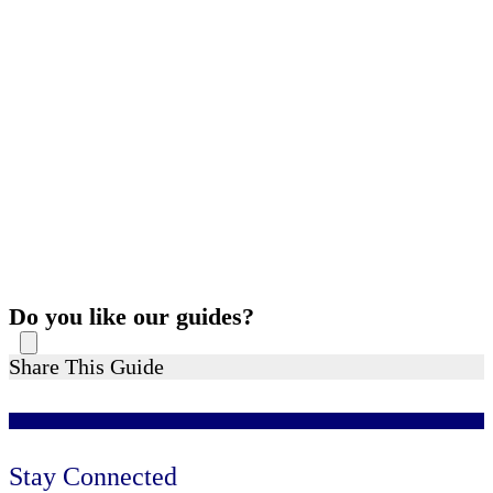
Do you like our guides?
Share This Guide
Stay Connected