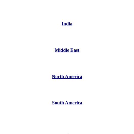
India
Middle East
North America
South America