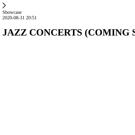
Showcase
2020-08-31 20:51
JAZZ CONCERTS (COMING 