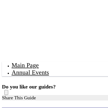
Main Page
Annual Events
Do you like our guides?
Share This Guide