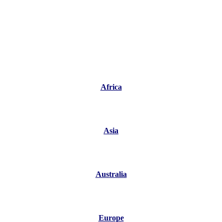
Africa
Asia
Australia
Europe