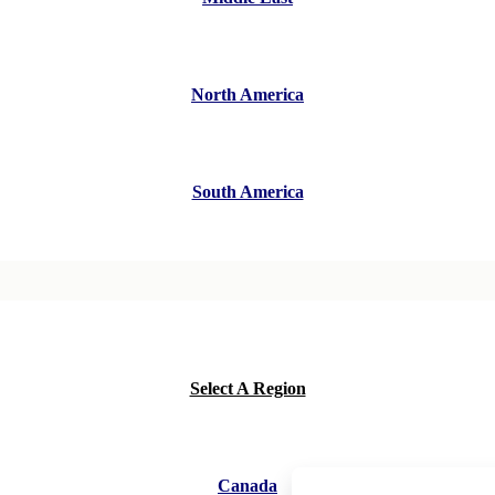
North America
South America
Select A Region
Canada