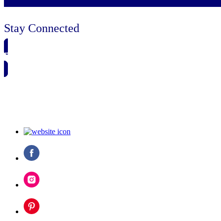
Stay Connected
🗓️ SAVE TO MY CALENDAR