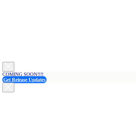
COMING SOON!!!!
Get Release Updates