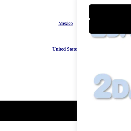
Mexico
United States