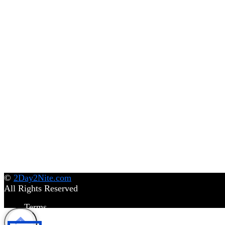
©
2Day2Nite.com
All Rights Reserved
Terms
Privacy Policy