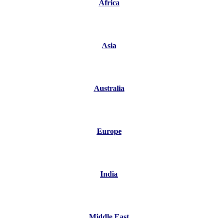
Africa
Asia
Australia
Europe
India
Middle East