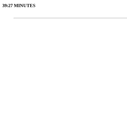
39:27 MINUTES