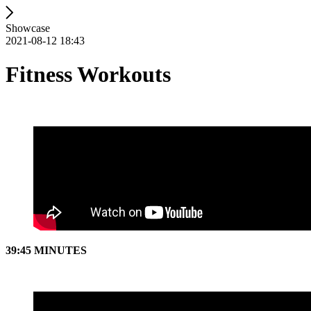
Showcase
2021-08-12 18:43
Fitness Workouts
39:45 MINUTES