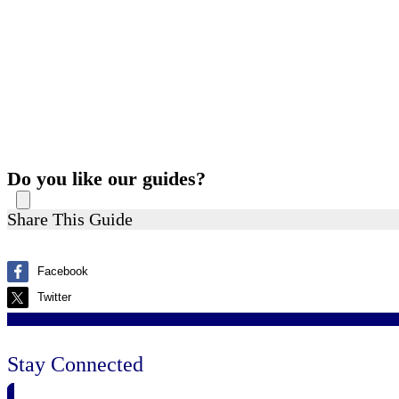
Do you like our guides?
Share This Guide
Facebook
Twitter
Stay Connected