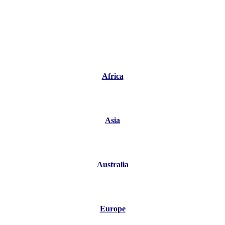
Africa
Asia
Australia
Europe