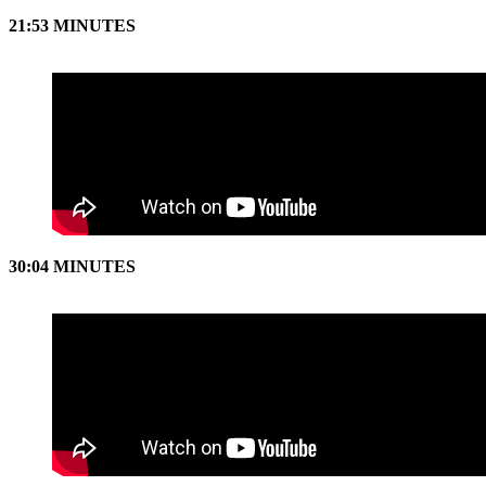
21:53 MINUTES
30:04 MINUTES