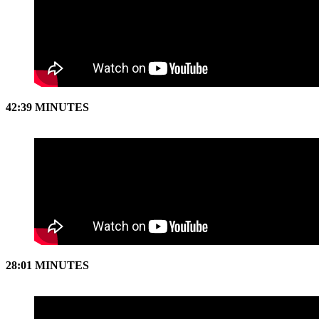
42:39 MINUTES
28:01 MINUTES