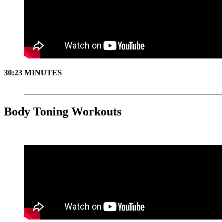
30:23 MINUTES
Body Toning Workouts