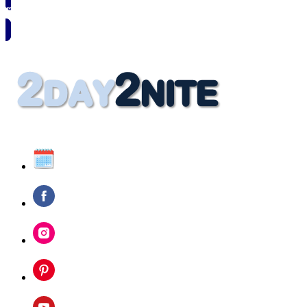
🗓️ SAVE TO MY CALENDAR