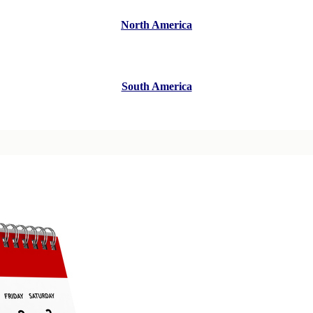
North America
South America