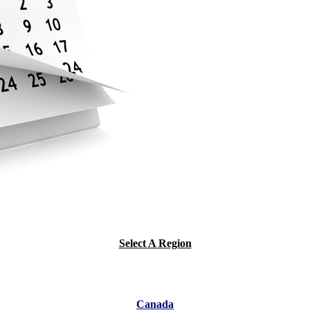
Select A Region
Canada