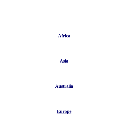
Africa
Asia
Australia
Europe