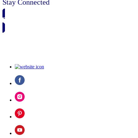
Stay Connected
🗓️ SAVE TO MY CALENDAR