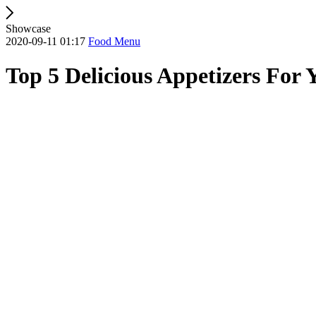
Showcase
2020-09-11 01:17
Food Menu
Top 5 Delicious Appetizers For 