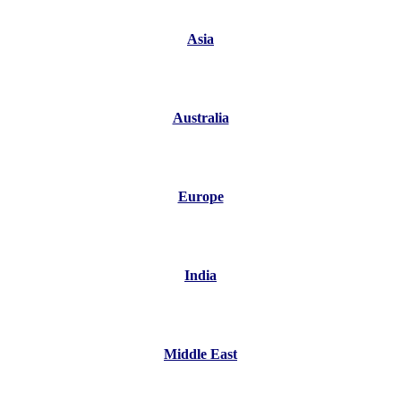
Asia
Australia
Europe
India
Middle East