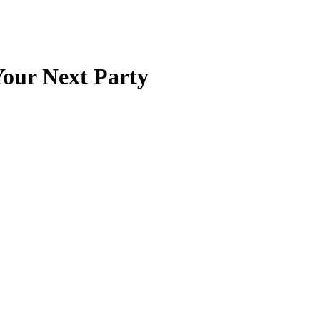
Your Next Party