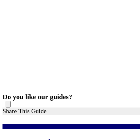
Do you like our guides?
Share This Guide