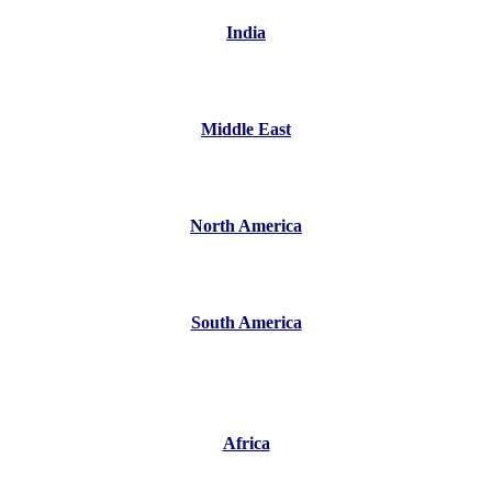
India
Middle East
North America
South America
Africa