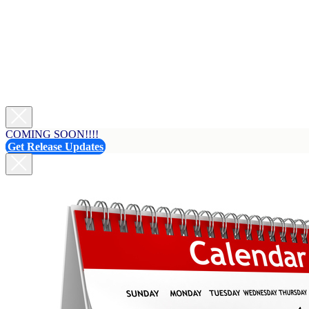
COMING SOON!!!!
Get Release Updates