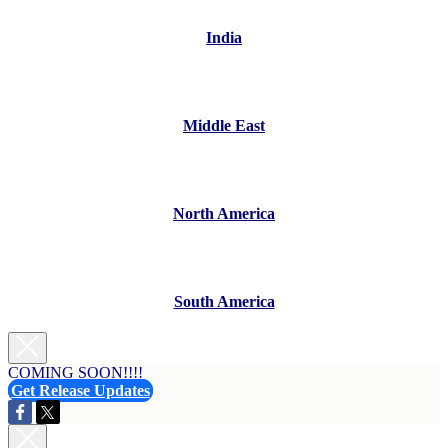
India
Middle East
North America
South America
COMING SOON!!!!
Get Release Updates