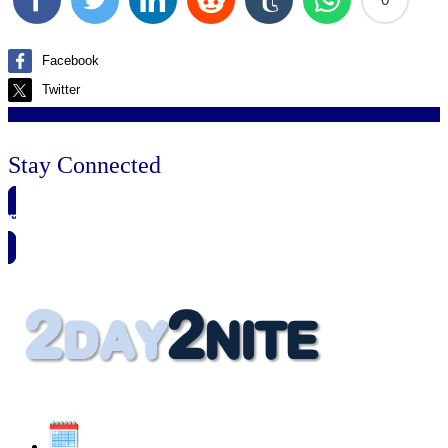
Facebook
Twitter
Stay Connected
🗓️ SAVE TO MY CALENDAR