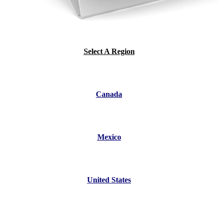
Select A Region
Canada
Mexico
United States