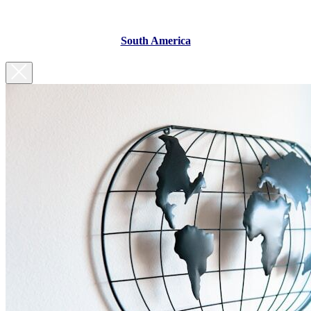
South America