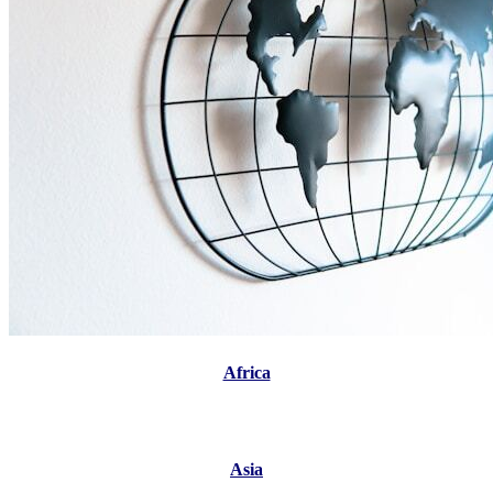
Africa
Asia