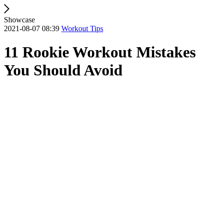
Showcase
2021-08-07 08:39
Workout Tips
11 Rookie Workout Mistakes
You Should Avoid