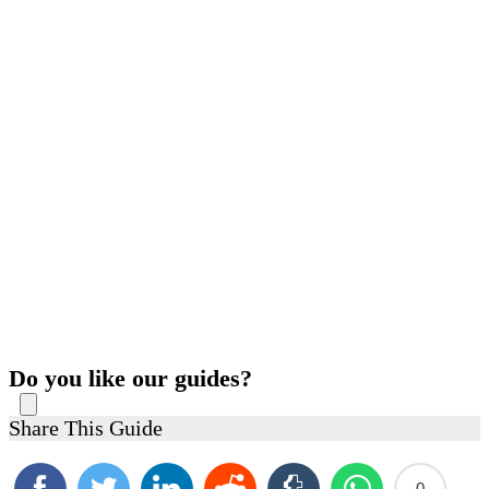
Do you like our guides?
Share This Guide
0