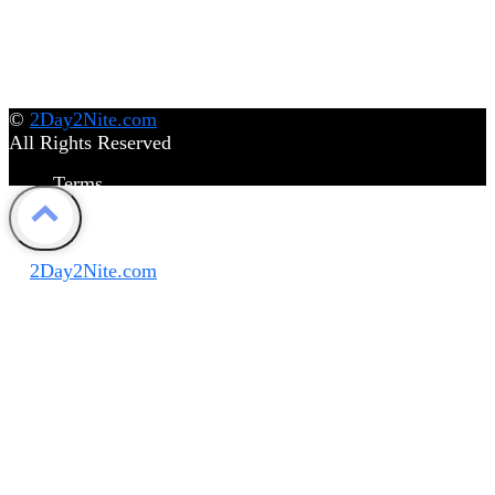
©
2Day2Nite.com
All Rights Reserved
Terms
Privacy Policy
Disclaimer
©
2Day2Nite.com
All Rights Reserved