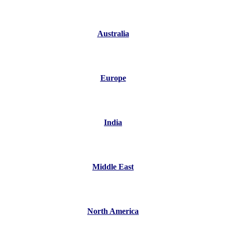
Australia
Europe
India
Middle East
North America