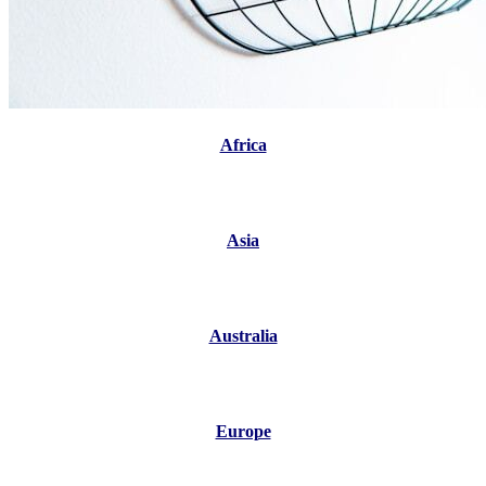
Africa
Asia
Australia
Europe