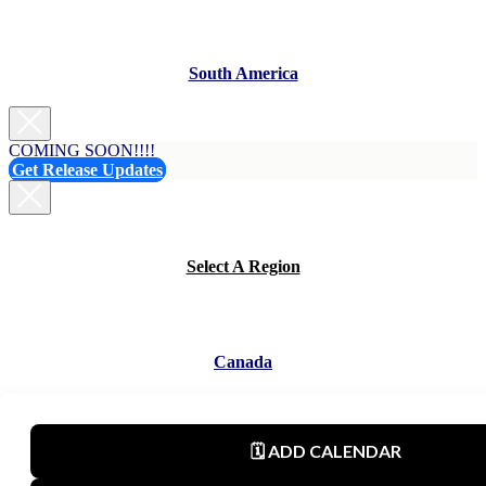
South America
COMING SOON!!!!
Get Release Updates
Select A Region
Canada
Mexico