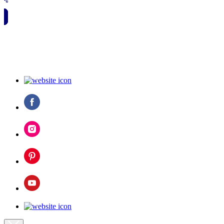
🗓️ SAVE TO MY CALENDAR