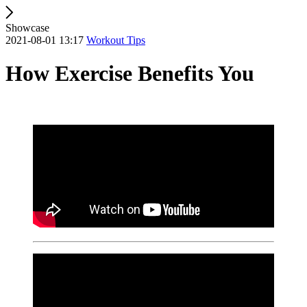
Showcase
2021-08-01 13:17
Workout Tips
How Exercise Benefits You