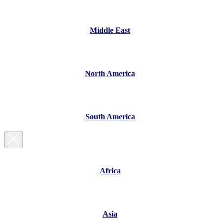
Middle East
North America
South America
Africa
Asia