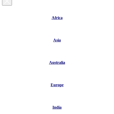
Africa
Asia
Australia
Europe
India