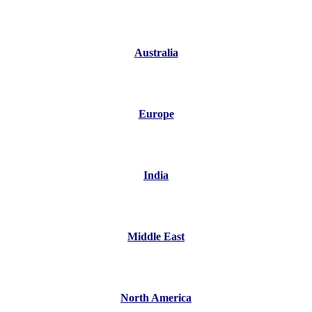
Australia
Europe
India
Middle East
North America