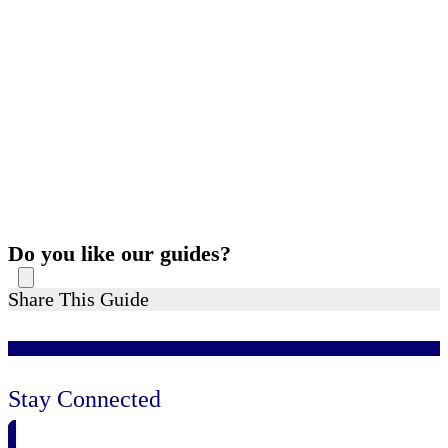
Do you like our guides?
Share This Guide
Stay Connected