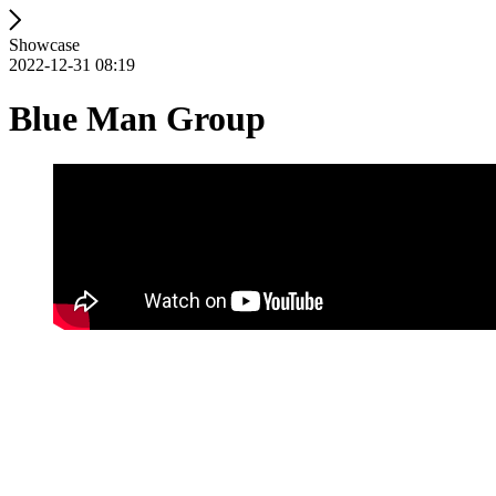
Showcase
2022-12-31 08:19
Blue Man Group