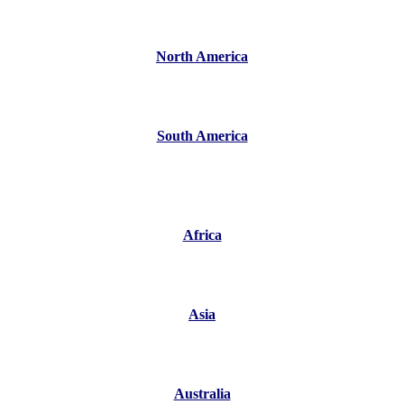
North America
South America
Africa
Asia
Australia