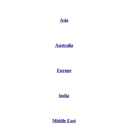
Asia
Australia
Europe
India
Middle East