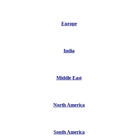
Europe
India
Middle East
North America
South America