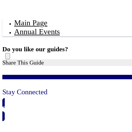
Main Page
Annual Events
Do you like our guides?
Share This Guide
Stay Connected
🗓️ SAVE TO MY CALENDAR