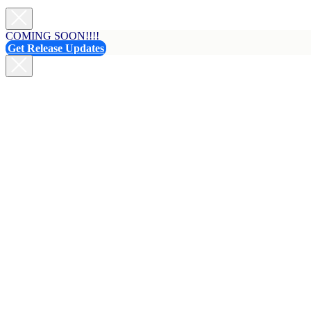
COMING SOON!!!!
Get Release Updates