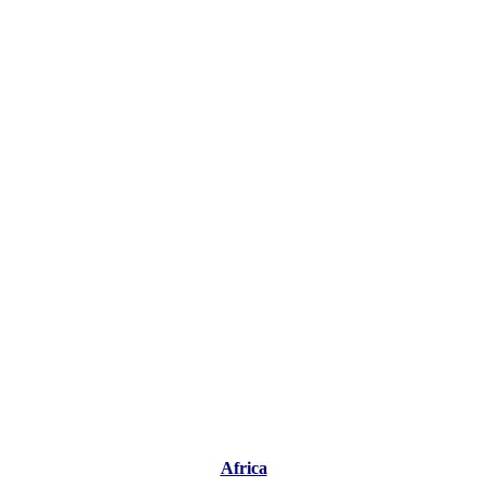
Africa