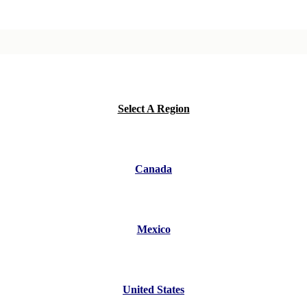
Select A Region
Canada
Mexico
United States