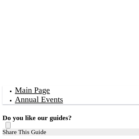
Main Page
Annual Events
Do you like our guides?
Share This Guide