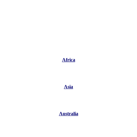
Africa
Asia
Australia