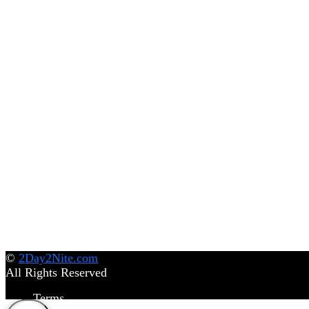
©
2Day2Nite.com
All Rights Reserved
Terms