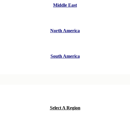
Middle East
North America
South America
Select A Region