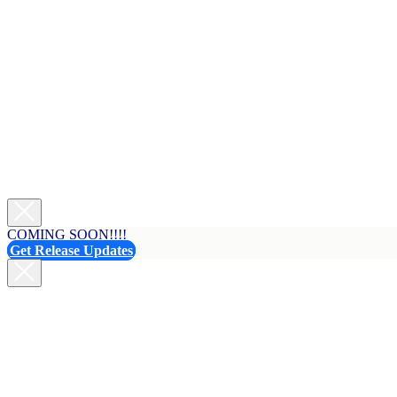
COMING SOON!!!!
Get Release Updates