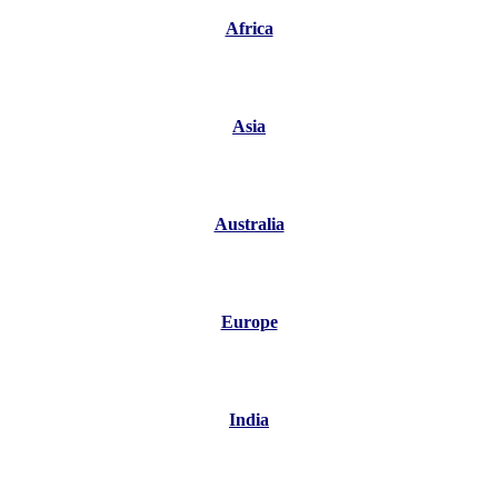
Africa
Asia
Australia
Europe
India