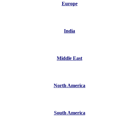
Europe
India
Middle East
North America
South America