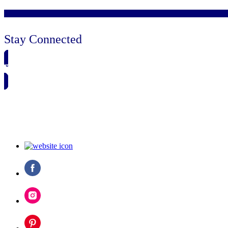
Stay Connected
🗓️ SAVE TO MY CALENDAR