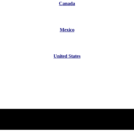
Canada
Mexico
United States