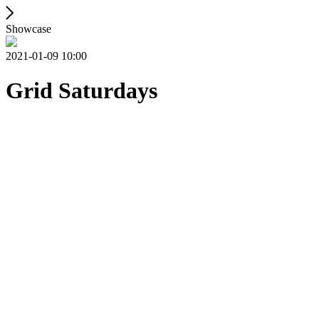
Showcase
2021-01-09 10:00
Grid Saturdays