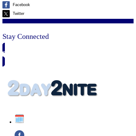
Facebook
Twitter
Stay Connected
🗓️ SAVE TO MY CALENDAR