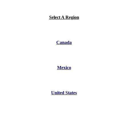
Select A Region
Canada
Mexico
United States