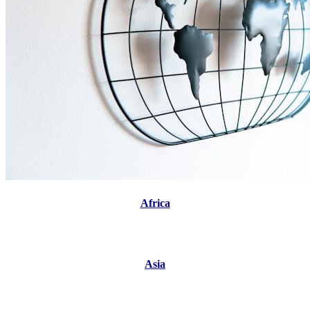
Africa
Asia