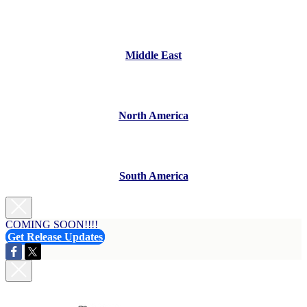
Middle East
North America
South America
COMING SOON!!!!
Get Release Updates