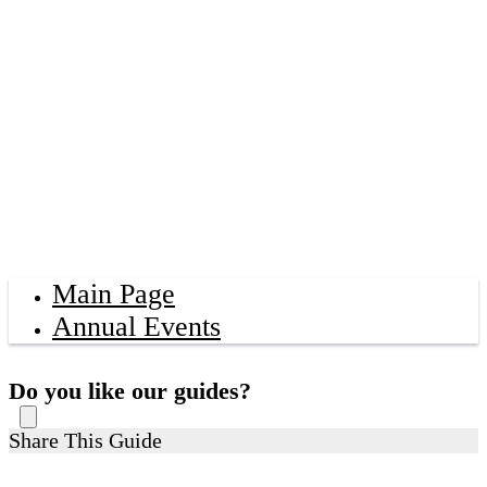
Main Page
Annual Events
Do you like our guides?
Share This Guide