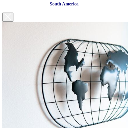
South America