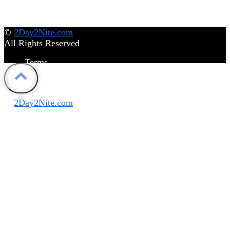
©
2Day2Nite.com
All Rights Reserved
Terms
Privacy Policy
Disclaimer
©
2Day2Nite.com
All Rights Reserved