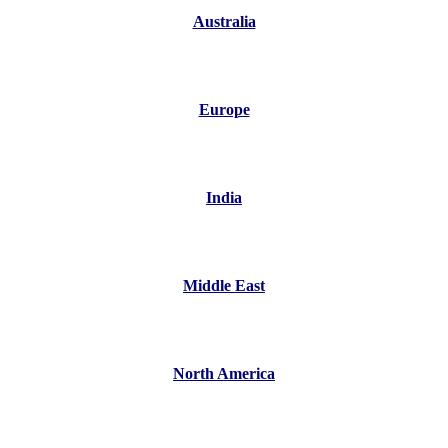
Australia
Europe
India
Middle East
North America