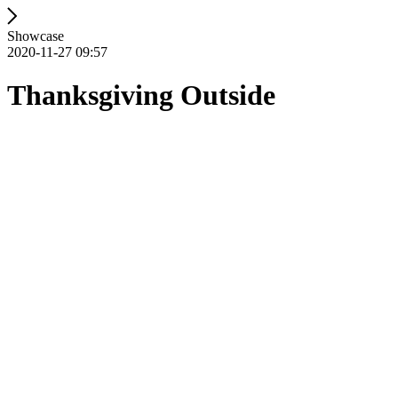
Showcase
2020-11-27 09:57
Thanksgiving Outside