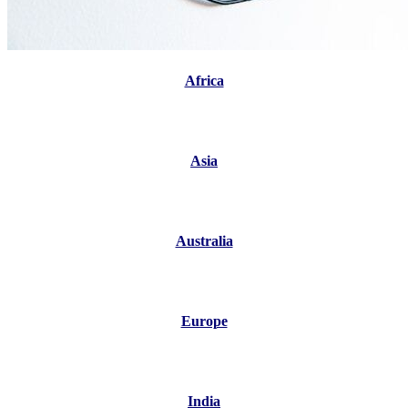
Africa
Asia
Australia
Europe
India