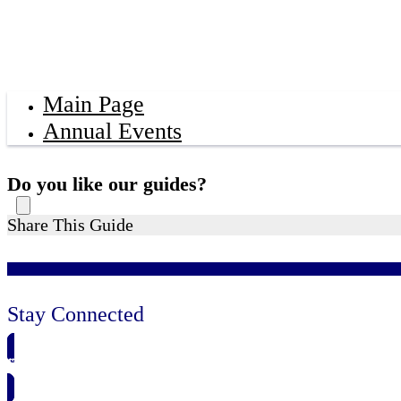
Main Page
Annual Events
Do you like our guides?
Share This Guide
Stay Connected
🗓️ SAVE TO MY CALENDAR