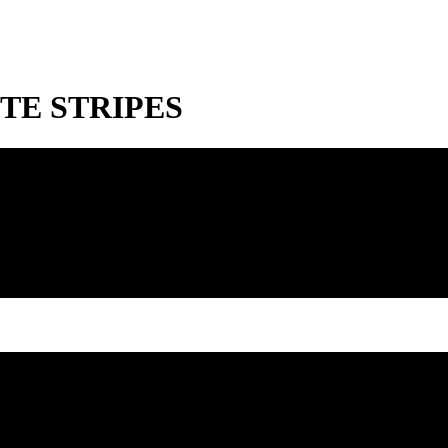
TE STRIPES