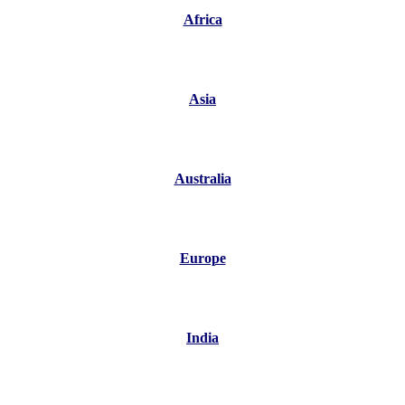
Africa
Asia
Australia
Europe
India