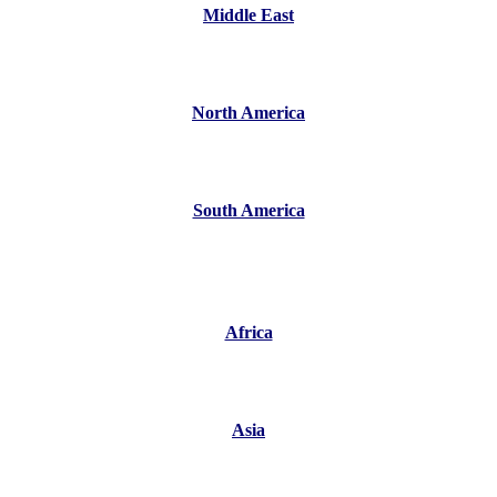
Middle East
North America
South America
Africa
Asia