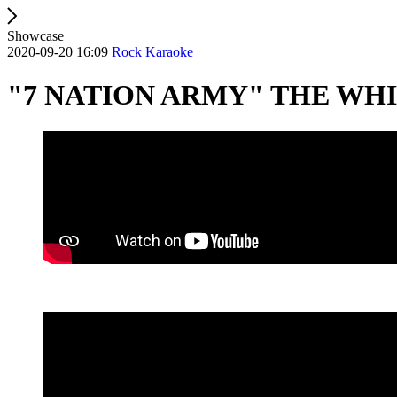
Showcase
2020-09-20 16:09
Rock Karaoke
"7 NATION ARMY" THE WHI