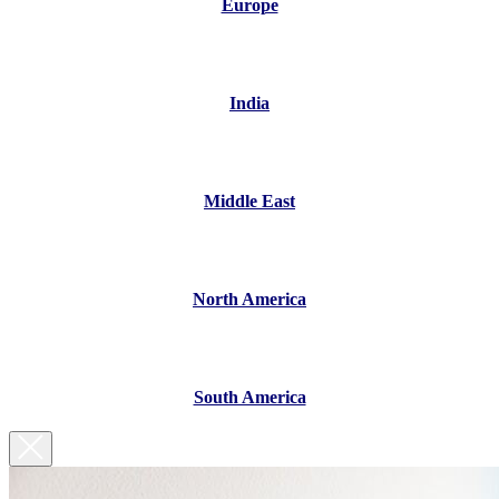
Europe
India
Middle East
North America
South America