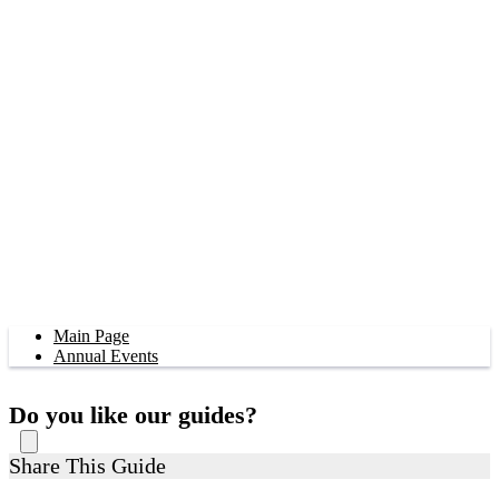
Main Page
Annual Events
Do you like our guides?
Share This Guide