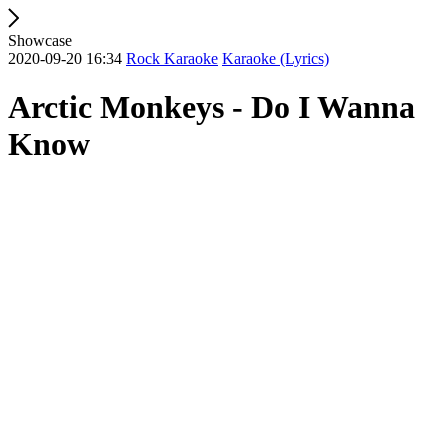
Showcase
2020-09-20 16:34
Rock Karaoke
Karaoke (Lyrics)
Arctic Monkeys - Do I Wanna
Know