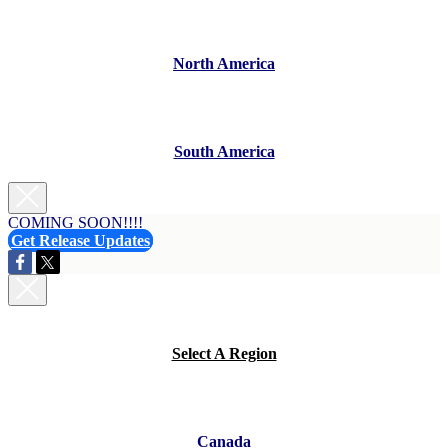
North America
South America
COMING SOON!!!!
Get Release Updates
Select A Region
Canada