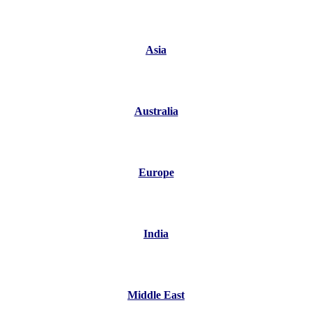
Asia
Australia
Europe
India
Middle East