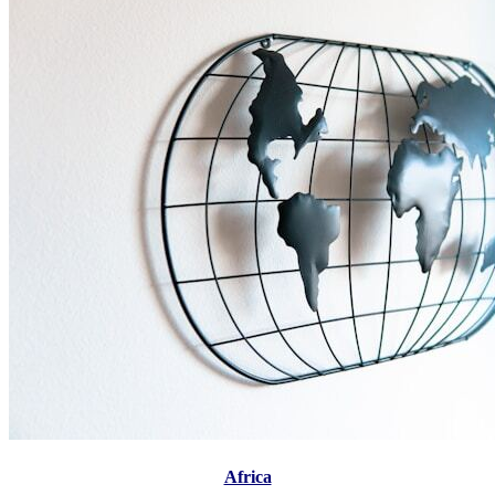
Africa