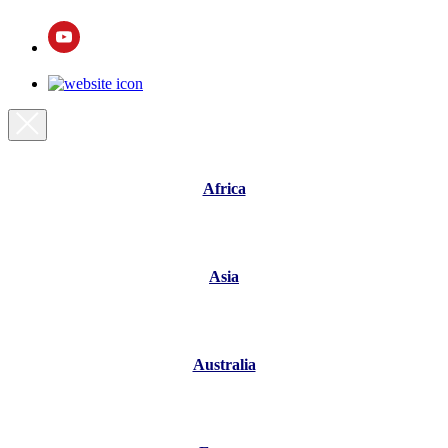
Africa
Asia
Australia