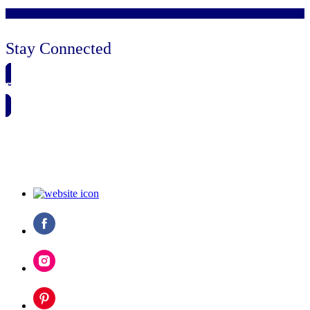
Stay Connected
🗓️ SAVE TO MY CALENDAR