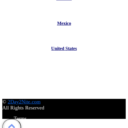
Mexico
United States
©
2Day2Nite.com
All Rights Reserved
Terms
Privacy Policy