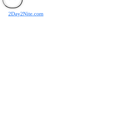
Disclaimer
©
2Day2Nite.com
All Rights Reserved