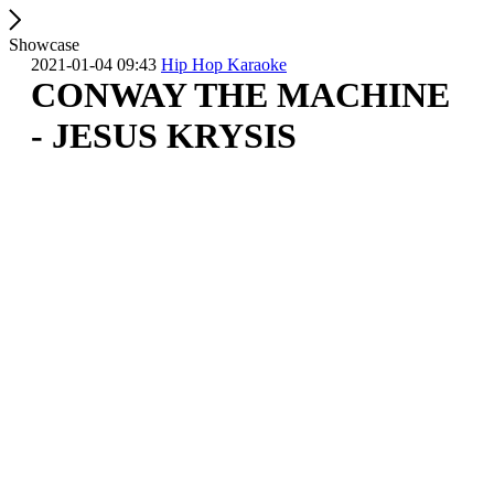
Showcase
2021-01-04 09:43
Hip Hop Karaoke
CONWAY THE MACHINE
- JESUS KRYSIS