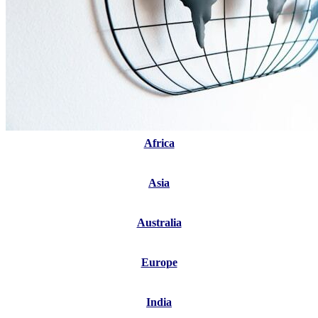
Africa
Asia
Australia
Europe
India