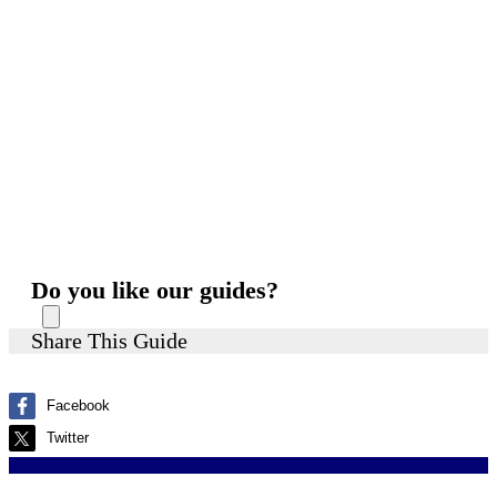
Do you like our guides?
Share This Guide
Facebook
Twitter