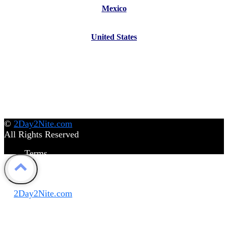
Mexico
United States
©
2Day2Nite.com
All Rights Reserved
Terms
Privacy Policy
Disclaimer
©
2Day2Nite.com
All Rights Reserved