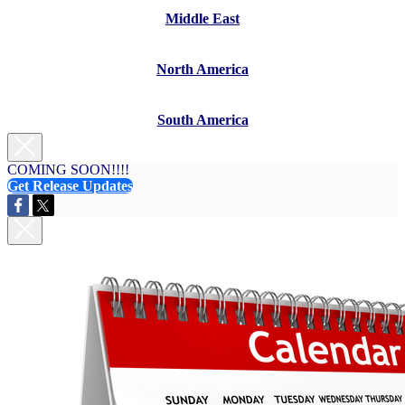
Middle East
North America
South America
COMING SOON!!!!
Get Release Updates