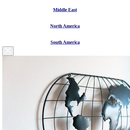
Middle East
North America
South America