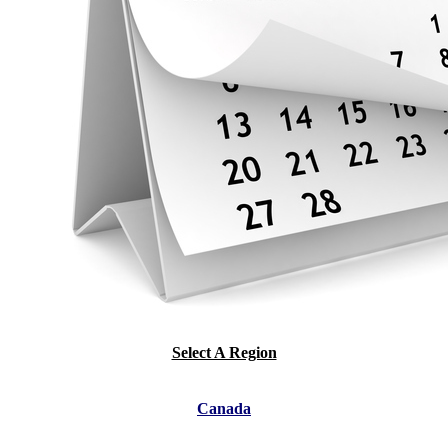
Select A Region
Canada