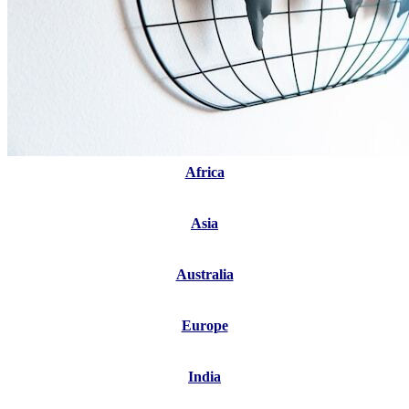
Africa
Asia
Australia
Europe
India