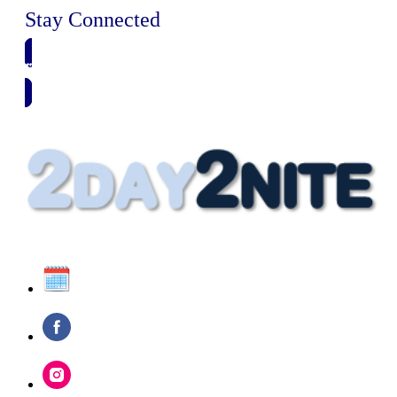
Stay Connected
🗓️ SAVE TO MY CALENDAR