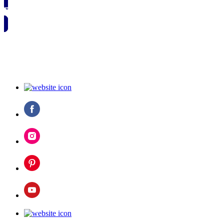
🗓️ SAVE TO MY CALENDAR