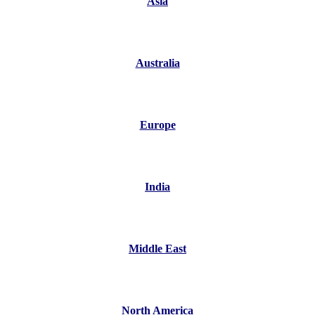
Asia
Australia
Europe
India
Middle East
North America