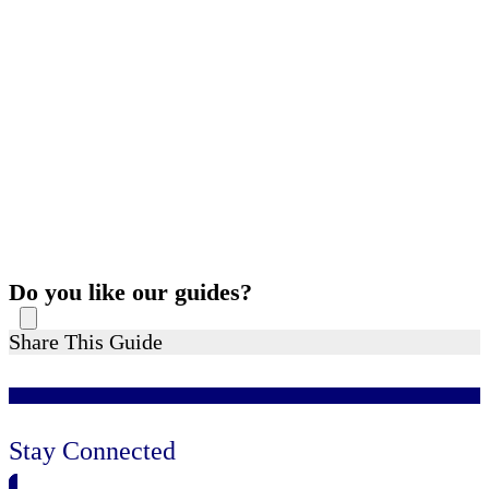
Do you like our guides?
Share This Guide
Stay Connected