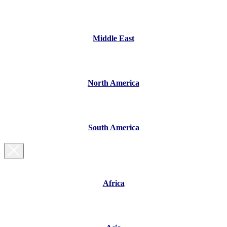
Middle East
North America
South America
Africa