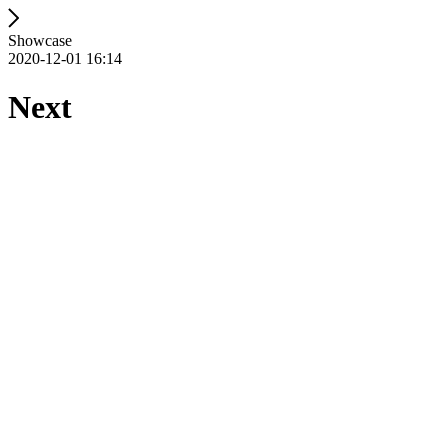
Showcase
2020-12-01 16:14
Next