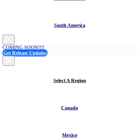
South America
COMING SOON!!!!
Get Release Updates
Select A Region
Canada
Mexico