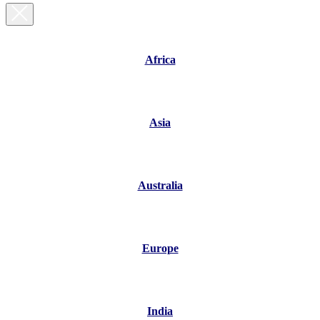
Africa
Asia
Australia
Europe
India